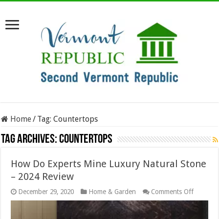
Home
/
Tag:
Countertops
Tag Archives:
Countertops
How Do Experts Mine Luxury Natural Stone
– 2024 Review
on
December 29, 2020
Home & Garden
Comments Off
How
Do
Experts