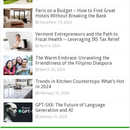
Paris on a Budget – How to Find Great
Hotels Without Breaking the Bank
December 19, 2024
Vermont Entrepreneurs and the Path to
Fiscal Health ─ Leveraging IRS Tax Relief
April 4, 2024
The Warm Embrace: Unraveling the
Friendliness of the Filipino Diaspora
March 20, 2024
Trends in Kitchen Countertops: What’s Hot
in 2024
February 15, 2024
GPT-5XX: The Future of Language
Generation and AI
January 12, 2024