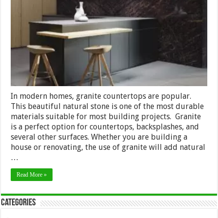
Mine
Luxury
Natural
Stone
–
2024
Review
In modern homes, granite countertops are popular.
This beautiful natural stone is one of the most durable
materials suitable for most building projects. Granite
is a perfect option for countertops, backsplashes, and
several other surfaces. Whether you are building a
house or renovating, the use of granite will add natural
…
Read More »
Categories