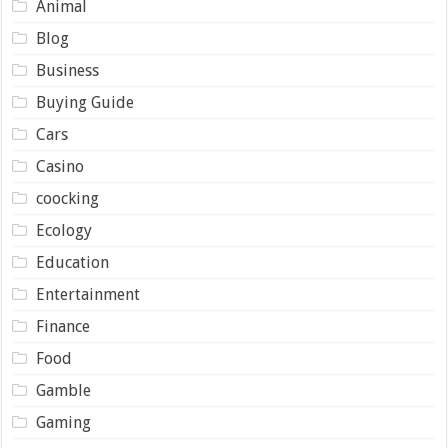
Animal
Blog
Business
Buying Guide
Cars
Casino
coocking
Ecology
Education
Entertainment
Finance
Food
Gamble
Gaming