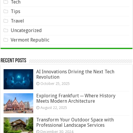
Tech
Tips
Travel
Uncategorized
Vermont Republic
Recent Posts
AI Innovations Driving the Next Tech
Revolution
October 25, 2025
Exploring Frankfurt ─ Where History
Meets Modern Architecture
August 22, 2025
Transform Your Outdoor Space with
Professional Landscape Services
December 30, 2024