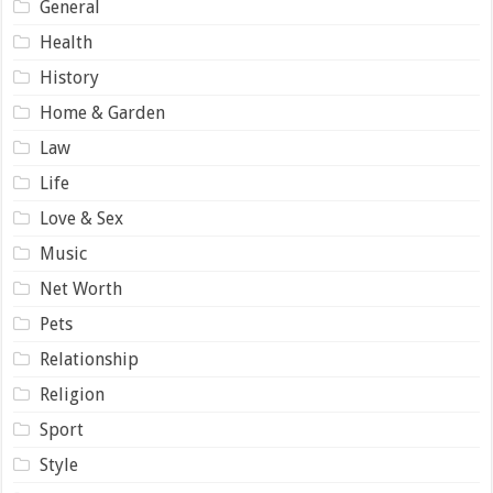
General
Health
History
Home & Garden
Law
Life
Love & Sex
Music
Net Worth
Pets
Relationship
Religion
Sport
Style