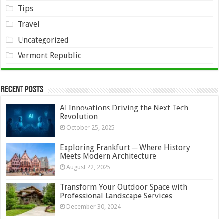
Tips
Travel
Uncategorized
Vermont Republic
Recent Posts
AI Innovations Driving the Next Tech
Revolution
October 25, 2025
Exploring Frankfurt ─ Where History
Meets Modern Architecture
August 22, 2025
Transform Your Outdoor Space with
Professional Landscape Services
December 30, 2024