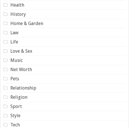
Health
History
Home & Garden
Law
Life
Love & Sex
Music
Net Worth
Pets
Relationship
Religion
Sport
Style
Tech