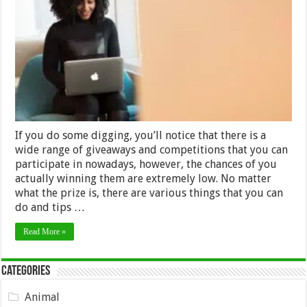
to
Win
Any
Online
Competition
You
Enter
–
2024
Guide
If you do some digging, you’ll notice that there is a
wide range of giveaways and competitions that you can
participate in nowadays, however, the chances of you
actually winning them are extremely low. No matter
what the prize is, there are various things that you can
do and tips …
Read More »
Categories
Animal