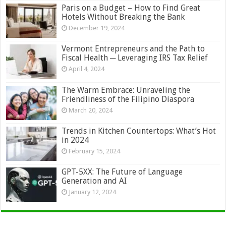
Paris on a Budget – How to Find Great
Hotels Without Breaking the Bank
December 19, 2024
Vermont Entrepreneurs and the Path to
Fiscal Health ─ Leveraging IRS Tax Relief
April 4, 2024
The Warm Embrace: Unraveling the
Friendliness of the Filipino Diaspora
March 20, 2024
Trends in Kitchen Countertops: What’s Hot
in 2024
February 15, 2024
GPT-5XX: The Future of Language
Generation and AI
January 12, 2024