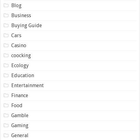
Blog
Business
Buying Guide
Cars
Casino
coocking
Ecology
Education
Entertainment
Finance
Food
Gamble
Gaming
General