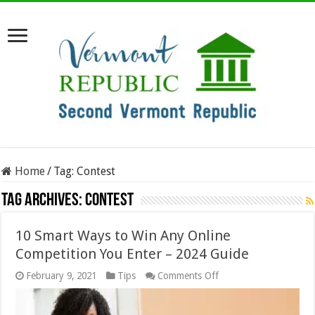
Home
/
Tag:
Contest
Tag Archives:
Contest
10 Smart Ways to Win Any Online
Competition You Enter – 2024 Guide
on
February 9, 2021
Tips
Comments Off
10
Smart
Ways