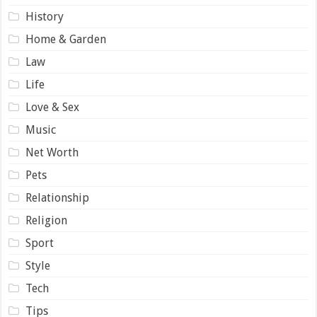
History
Home & Garden
Law
Life
Love & Sex
Music
Net Worth
Pets
Relationship
Religion
Sport
Style
Tech
Tips