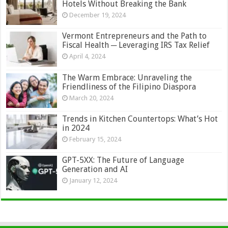
Hotels Without Breaking the Bank
December 19, 2024
Vermont Entrepreneurs and the Path to
Fiscal Health ─ Leveraging IRS Tax Relief
April 4, 2024
The Warm Embrace: Unraveling the
Friendliness of the Filipino Diaspora
March 20, 2024
Trends in Kitchen Countertops: What’s Hot
in 2024
February 15, 2024
GPT-5XX: The Future of Language
Generation and AI
January 12, 2024