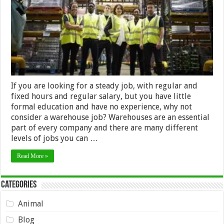
Job
If you are looking for a steady job, with regular and
fixed hours and regular salary, but you have little
formal education and have no experience, why not
consider a warehouse job? Warehouses are an essential
part of every company and there are many different
levels of jobs you can …
Read More »
Categories
Animal
Blog