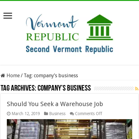
Home
/
Tag:
company’s business
Tag Archives:
company’s business
Should You Seek a Warehouse Job
on
March 12, 2019
Business
Comments Off
Should
You
Seek
a
Warehouse