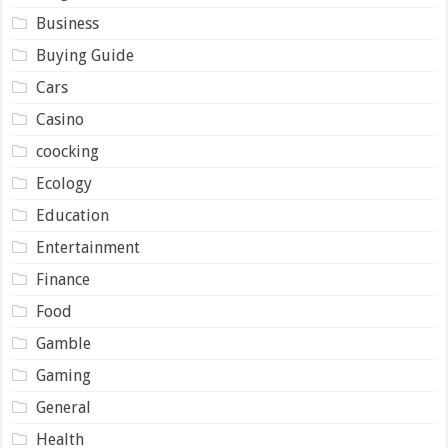
Business
Buying Guide
Cars
Casino
coocking
Ecology
Education
Entertainment
Finance
Food
Gamble
Gaming
General
Health