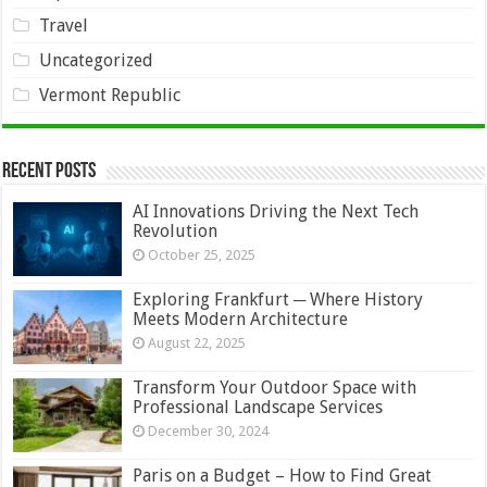
Travel
Uncategorized
Vermont Republic
Recent Posts
AI Innovations Driving the Next Tech
Revolution
October 25, 2025
Exploring Frankfurt ─ Where History
Meets Modern Architecture
August 22, 2025
Transform Your Outdoor Space with
Professional Landscape Services
December 30, 2024
Paris on a Budget – How to Find Great