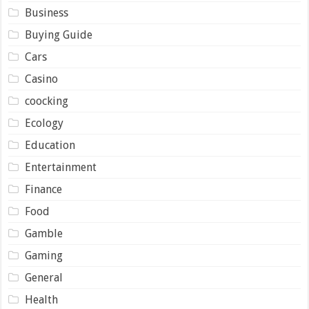
Business
Buying Guide
Cars
Casino
coocking
Ecology
Education
Entertainment
Finance
Food
Gamble
Gaming
General
Health