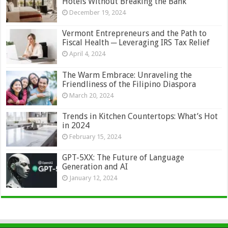
Hotels Without Breaking the Bank
December 19, 2024
Vermont Entrepreneurs and the Path to
Fiscal Health ─ Leveraging IRS Tax Relief
April 4, 2024
The Warm Embrace: Unraveling the
Friendliness of the Filipino Diaspora
March 20, 2024
Trends in Kitchen Countertops: What’s Hot
in 2024
February 15, 2024
GPT-5XX: The Future of Language
Generation and AI
January 12, 2024