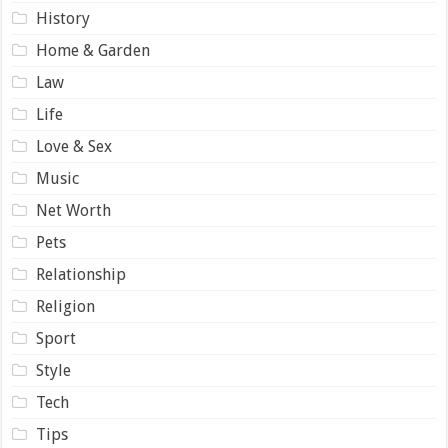
History
Home & Garden
Law
Life
Love & Sex
Music
Net Worth
Pets
Relationship
Religion
Sport
Style
Tech
Tips