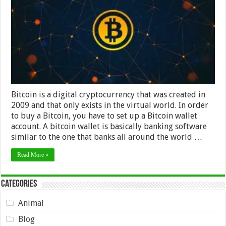
exchange
Bitcoin is a digital cryptocurrency that was created in
2009 and that only exists in the virtual world. In order
to buy a Bitcoin, you have to set up a Bitcoin wallet
account. A bitcoin wallet is basically banking software
similar to the one that banks all around the world …
Read More »
Categories
Animal
Blog