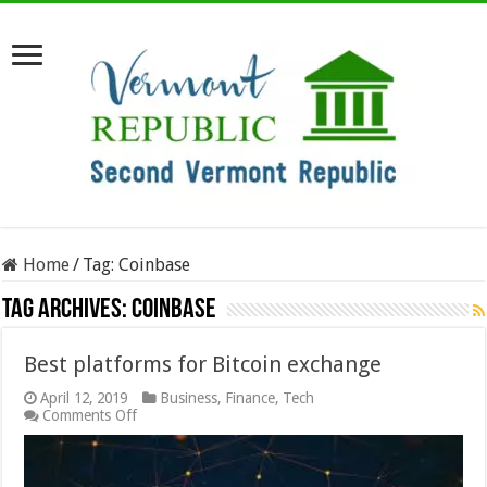
Home
/
Tag:
Coinbase
Tag Archives:
Coinbase
Best platforms for Bitcoin exchange
April 12, 2019
Business
,
Finance
,
Tech
on
Comments Off
Best
platforms
for
Bitcoin