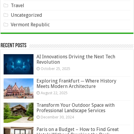
Travel
Uncategorized
Vermont Republic
Recent Posts
AI Innovations Driving the Next Tech
Revolution
October 25, 2025
Exploring Frankfurt ─ Where History
Meets Modern Architecture
August 22, 2025
Transform Your Outdoor Space with
Professional Landscape Services
December 30, 2024
Paris on a Budget – How to Find Great