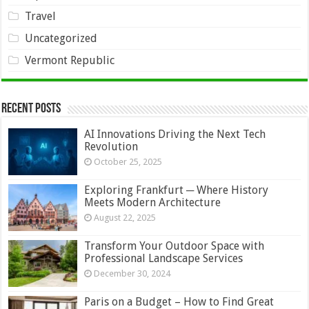
Travel
Uncategorized
Vermont Republic
Recent Posts
AI Innovations Driving the Next Tech
Revolution
October 25, 2025
Exploring Frankfurt ─ Where History
Meets Modern Architecture
August 22, 2025
Transform Your Outdoor Space with
Professional Landscape Services
December 30, 2024
Paris on a Budget – How to Find Great