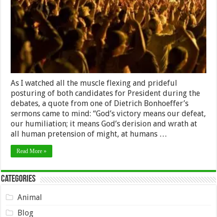
As I watched all the muscle flexing and prideful
posturing of both candidates for President during the
debates, a quote from one of Dietrich Bonhoeffer’s
sermons came to mind: “God’s victory means our defeat,
our humiliation; it means God’s derision and wrath at
all human pretension of might, at humans …
Read More »
Categories
Animal
Blog