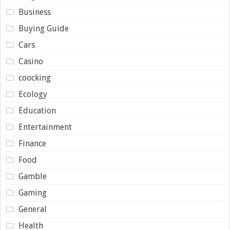
Business
Buying Guide
Cars
Casino
coocking
Ecology
Education
Entertainment
Finance
Food
Gamble
Gaming
General
Health