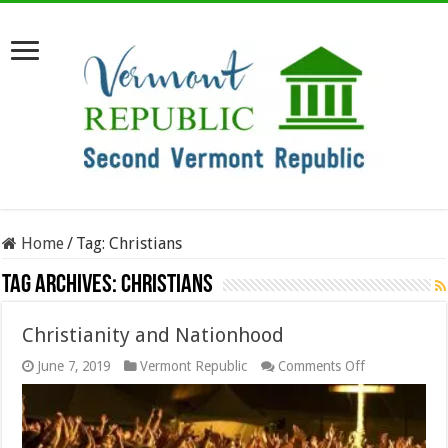
Home
/
Tag:
Christians
Tag Archives:
Christians
Christianity and Nationhood
on
June 7, 2019
Vermont Republic
Comments Off
Christianity
and
Nationhood