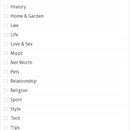
History
Home & Garden
Law
Life
Love & Sex
Music
Net Worth
Pets
Relationship
Religion
Sport
Style
Tech
Tips