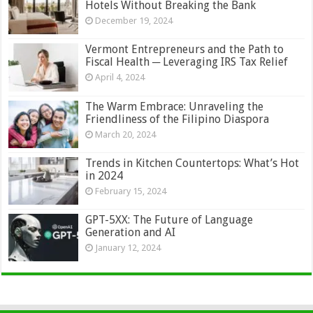
Hotels Without Breaking the Bank
December 19, 2024
Vermont Entrepreneurs and the Path to
Fiscal Health ─ Leveraging IRS Tax Relief
April 4, 2024
The Warm Embrace: Unraveling the
Friendliness of the Filipino Diaspora
March 20, 2024
Trends in Kitchen Countertops: What’s Hot
in 2024
February 15, 2024
GPT-5XX: The Future of Language
Generation and AI
January 12, 2024