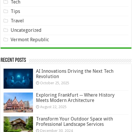
Tech
Tips
Travel
Uncategorized
Vermont Republic
Recent Posts
AI Innovations Driving the Next Tech
Revolution
October 25, 2025
Exploring Frankfurt ─ Where History
Meets Modern Architecture
August 22, 2025
Transform Your Outdoor Space with
Professional Landscape Services
December 30, 2024