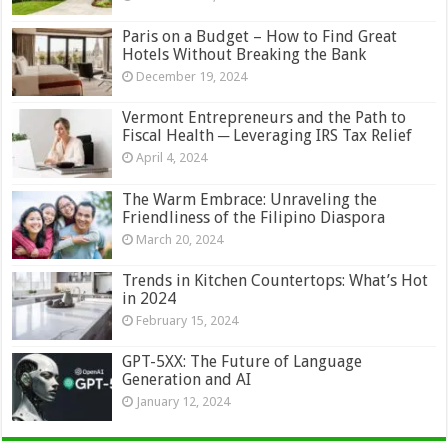
Paris on a Budget – How to Find Great
Hotels Without Breaking the Bank
December 19, 2024
Vermont Entrepreneurs and the Path to
Fiscal Health ─ Leveraging IRS Tax Relief
April 4, 2024
The Warm Embrace: Unraveling the
Friendliness of the Filipino Diaspora
March 20, 2024
Trends in Kitchen Countertops: What’s Hot
in 2024
February 15, 2024
GPT-5XX: The Future of Language
Generation and AI
January 12, 2024