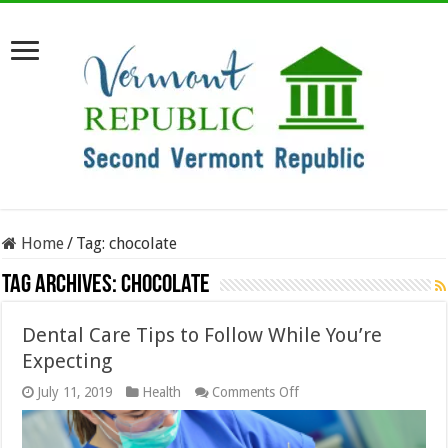
Home
/
Tag:
chocolate
Tag Archives:
chocolate
Dental Care Tips to Follow While You’re
Expecting
on
July 11, 2019
Health
Comments Off
Dental
Care
Tips