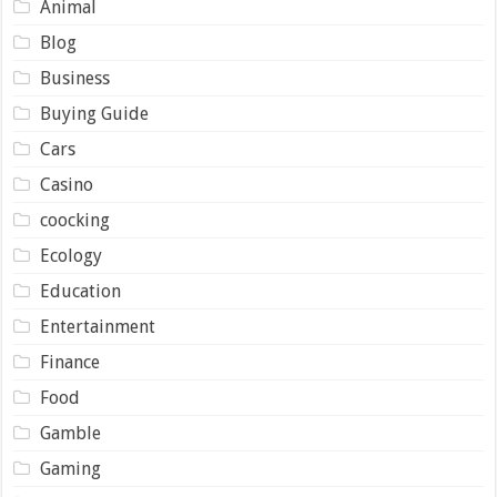
Animal
Blog
Business
Buying Guide
Cars
Casino
coocking
Ecology
Education
Entertainment
Finance
Food
Gamble
Gaming