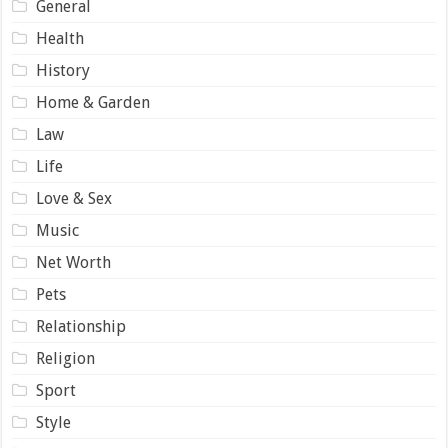
General
Health
History
Home & Garden
Law
Life
Love & Sex
Music
Net Worth
Pets
Relationship
Religion
Sport
Style