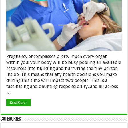
to
Follow
While
You’re
Expecting
Pregnancy encompasses pretty much every organ
within you: your body will be busy pooling all available
resources into building and nurturing the tiny person
inside. This means that any health decisions you make
during this time will impact two people. This is a
fascinating and daunting responsibility, and all across
…
Read More »
Categories