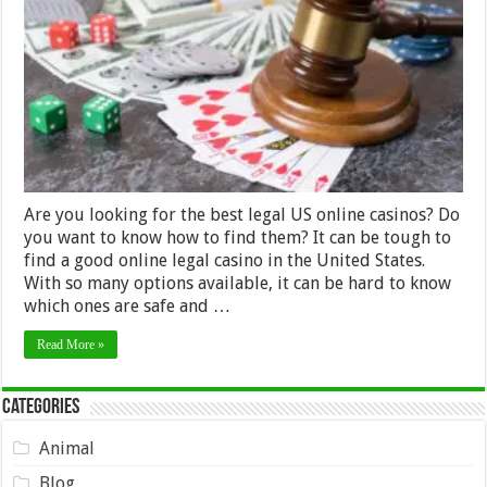
Casinos:
How
To
Find
The
Best
Ones
–
Guide
2024
Are you looking for the best legal US online casinos? Do
you want to know how to find them? It can be tough to
find a good online legal casino in the United States.
With so many options available, it can be hard to know
which ones are safe and …
Read More »
Categories
Animal
Blog