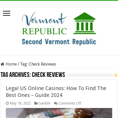
Home
/
Tag:
Check Reviews
Tag Archives:
Check Reviews
Legal US Online Casinos: How To Find The
Best Ones – Guide 2024
on
May 18, 2022
Gamble
Comments Off
Legal
US
Online