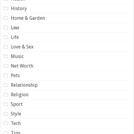
History
Home & Garden
Law
Life
Love & Sex
Music
Net Worth
Pets
Relationship
Religion
Sport
Style
Tech
Tips