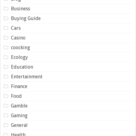
Business
Buying Guide
Cars
Casino
coocking
Ecology
Education
Entertainment
Finance
Food
Gamble
Gaming
General
Health