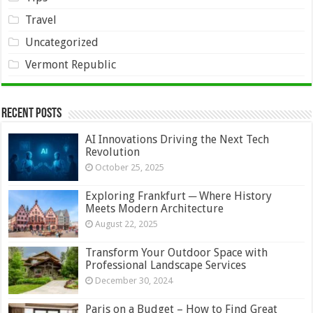
Travel
Uncategorized
Vermont Republic
Recent Posts
AI Innovations Driving the Next Tech
Revolution
October 25, 2025
Exploring Frankfurt ─ Where History
Meets Modern Architecture
August 22, 2025
Transform Your Outdoor Space with
Professional Landscape Services
December 30, 2024
Paris on a Budget – How to Find Great