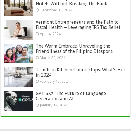
Hotels Without Breaking the Bank
December 19, 2024
Vermont Entrepreneurs and the Path to
Fiscal Health ─ Leveraging IRS Tax Relief
April 4, 2024
The Warm Embrace: Unraveling the
Friendliness of the Filipino Diaspora
March 20, 2024
Trends in Kitchen Countertops: What’s Hot
in 2024
February 15, 2024
GPT-5XX: The Future of Language
Generation and AI
January 12, 2024