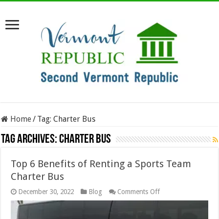
Home
/
Tag:
Charter Bus
Tag Archives:
Charter Bus
Top 6 Benefits of Renting a Sports Team
Charter Bus
on
December 30, 2022
Blog
Comments Off
Top
6
Benefits