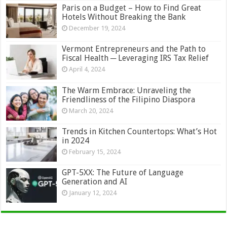
Paris on a Budget – How to Find Great
Hotels Without Breaking the Bank
December 19, 2024
Vermont Entrepreneurs and the Path to
Fiscal Health ─ Leveraging IRS Tax Relief
April 4, 2024
The Warm Embrace: Unraveling the
Friendliness of the Filipino Diaspora
March 20, 2024
Trends in Kitchen Countertops: What’s Hot
in 2024
February 15, 2024
GPT-5XX: The Future of Language
Generation and AI
January 12, 2024