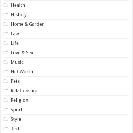
Health
History
Home & Garden
Law
Life
Love & Sex
Music
Net Worth
Pets
Relationship
Religion
Sport
Style
Tech