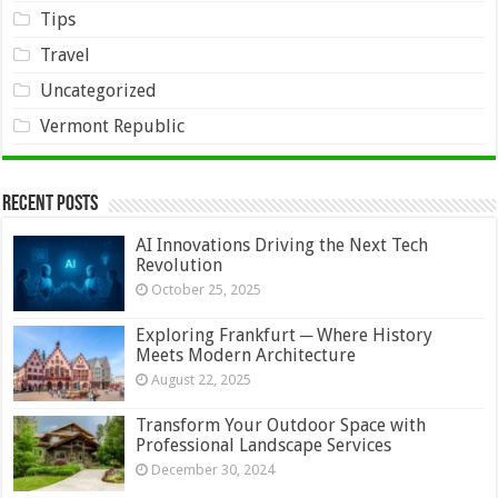
Tips
Travel
Uncategorized
Vermont Republic
Recent Posts
AI Innovations Driving the Next Tech
Revolution
October 25, 2025
Exploring Frankfurt ─ Where History
Meets Modern Architecture
August 22, 2025
Transform Your Outdoor Space with
Professional Landscape Services
December 30, 2024