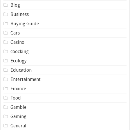
Blog
Business
Buying Guide
Cars
Casino
coocking
Ecology
Education
Entertainment
Finance
Food
Gamble
Gaming
General