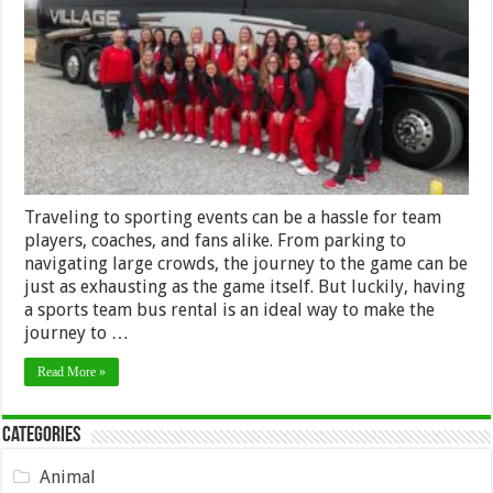
of
Renting
a
Sports
Team
Charter
Bus
Traveling to sporting events can be a hassle for team
players, coaches, and fans alike. From parking to
navigating large crowds, the journey to the game can be
just as exhausting as the game itself. But luckily, having
a sports team bus rental is an ideal way to make the
journey to …
Read More »
Categories
Animal