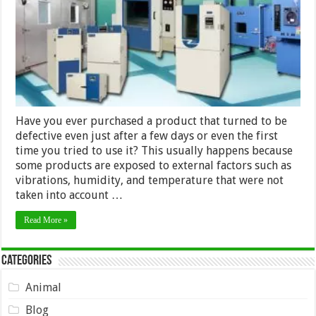
Have you ever purchased a product that turned to be
defective even just after a few days or even the first
time you tried to use it? This usually happens because
some products are exposed to external factors such as
vibrations, humidity, and temperature that were not
taken into account …
Read More »
Categories
Animal
Blog