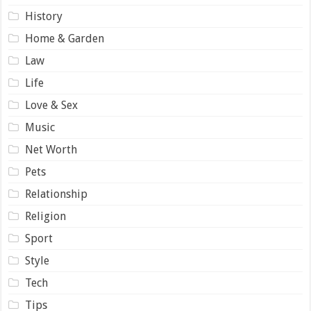
History
Home & Garden
Law
Life
Love & Sex
Music
Net Worth
Pets
Relationship
Religion
Sport
Style
Tech
Tips