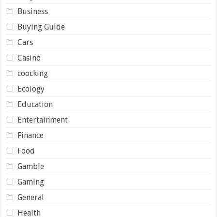
Business
Buying Guide
Cars
Casino
coocking
Ecology
Education
Entertainment
Finance
Food
Gamble
Gaming
General
Health