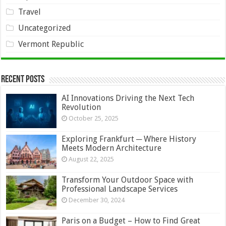
Travel
Uncategorized
Vermont Republic
Recent Posts
AI Innovations Driving the Next Tech
Revolution
October 25, 2025
Exploring Frankfurt ─ Where History
Meets Modern Architecture
August 22, 2025
Transform Your Outdoor Space with
Professional Landscape Services
December 30, 2024
Paris on a Budget – How to Find Great