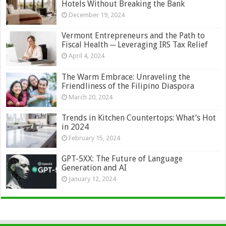
Hotels Without Breaking the Bank
December 19, 2024
Vermont Entrepreneurs and the Path to
Fiscal Health ─ Leveraging IRS Tax Relief
April 4, 2024
The Warm Embrace: Unraveling the
Friendliness of the Filipino Diaspora
March 20, 2024
Trends in Kitchen Countertops: What’s Hot
in 2024
February 15, 2024
GPT-5XX: The Future of Language
Generation and AI
January 12, 2024