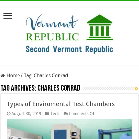
Home
/
Tag:
Charles Conrad
Tag Archives:
Charles Conrad
Types of Enviromental Test Chambers
on
August 30, 2019
Tech
Comments Off
Types
of
Enviromental
Test
Chambers