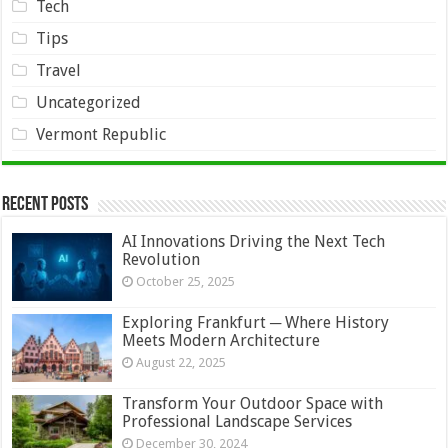
Tech
Tips
Travel
Uncategorized
Vermont Republic
Recent Posts
AI Innovations Driving the Next Tech
Revolution
October 25, 2025
Exploring Frankfurt ─ Where History
Meets Modern Architecture
August 22, 2025
Transform Your Outdoor Space with
Professional Landscape Services
December 30, 2024