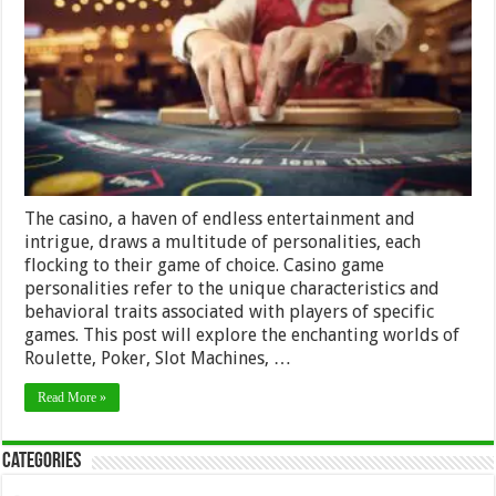
Poker:
A
Deep
Dive
Into
Casino
Game
Personalities
The casino, a haven of endless entertainment and
intrigue, draws a multitude of personalities, each
flocking to their game of choice. Casino game
personalities refer to the unique characteristics and
behavioral traits associated with players of specific
games. This post will explore the enchanting worlds of
Roulette, Poker, Slot Machines, …
Read More »
Categories