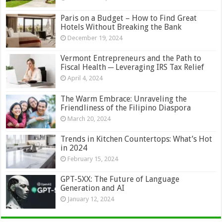
Paris on a Budget – How to Find Great
Hotels Without Breaking the Bank
December 19, 2024
Vermont Entrepreneurs and the Path to
Fiscal Health ─ Leveraging IRS Tax Relief
April 4, 2024
The Warm Embrace: Unraveling the
Friendliness of the Filipino Diaspora
March 20, 2024
Trends in Kitchen Countertops: What’s Hot
in 2024
February 15, 2024
GPT-5XX: The Future of Language
Generation and AI
January 12, 2024