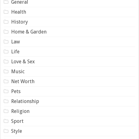
General
Health
History
Home & Garden
Law
Life
Love & Sex
Music
Net Worth
Pets
Relationship
Religion
Sport
Style