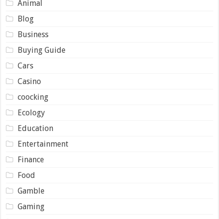
Animal
Blog
Business
Buying Guide
Cars
Casino
coocking
Ecology
Education
Entertainment
Finance
Food
Gamble
Gaming