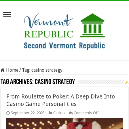
Home
/
Tag:
casino strategy
Tag Archives:
casino strategy
From Roulette to Poker: A Deep Dive Into
Casino Game Personalities
on
September 22, 2023
Casino
Comments Off
From
Roulette
to