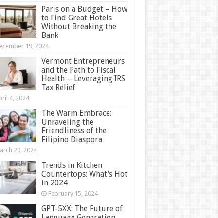
Paris on a Budget – How
to Find Great Hotels
Without Breaking the
Bank
ecember 19, 2024
Vermont Entrepreneurs
and the Path to Fiscal
Health ─ Leveraging IRS
Tax Relief
ril 4, 2024
The Warm Embrace:
Unraveling the
Friendliness of the
Filipino Diaspora
arch 20, 2024
Trends in Kitchen
Countertops: What’s Hot
in 2024
February 15, 2024
GPT-5XX: The Future of
Language Generation