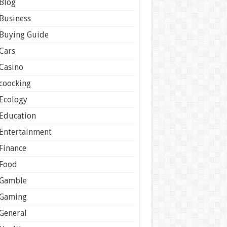
Blog
Business
Buying Guide
Cars
Casino
coocking
Ecology
Education
Entertainment
Finance
Food
Gamble
Gaming
General