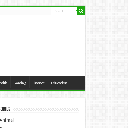
ealth
Gaming
Finance
Education
ories
Animal