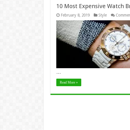
10 Most Expensive Watch Br
February 8, 2019
Style
Commen
…
Read More »