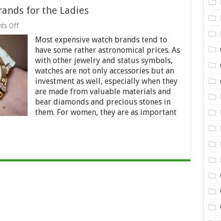
ands for the Ladies
on
ts Off
10
Most expensive watch brands tend to
Most
Expensive
have some rather astronomical prices. As
Watch
with other jewelry and status symbols,
Brands
watches are not only accessories but an
for
the
investment as well, especially when they
Ladies
are made from valuable materials and
bear diamonds and precious stones in
them. For women, they are as important