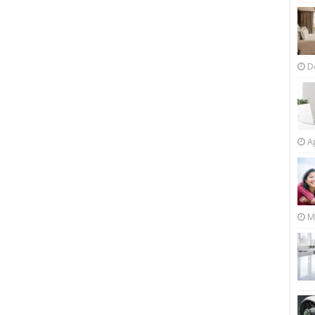
D
Ap
M