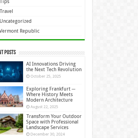
Tips
Travel
Uncategorized
Vermont Republic
nt Posts
AI Innovations Driving
the Next Tech Revolution
October 25, 2025
Exploring Frankfurt ─
Where History Meets
Modern Architecture
August 22, 2025
Transform Your Outdoor
Space with Professional
Landscape Services
December 30, 2024