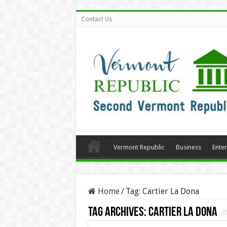
Contact Us
Vermont Republic
Business
Ente
Home
/
Tag:
Cartier La Dona
Tag Archives:
Cartier La Dona