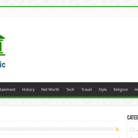
rtainment
History
Net Worth
Tech
Travel
Style
Religion
H
Categ