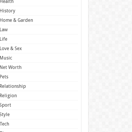
Health
History
Home & Garden
Law
Life
Love & Sex
Music
Net Worth
Pets
Relationship
Religion
Sport
Style
Tech