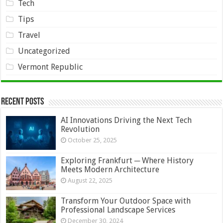
Tech
Tips
Travel
Uncategorized
Vermont Republic
Recent Posts
AI Innovations Driving the Next Tech
Revolution
October 25, 2025
Exploring Frankfurt ─ Where History
Meets Modern Architecture
August 22, 2025
Transform Your Outdoor Space with
Professional Landscape Services
December 30, 2024