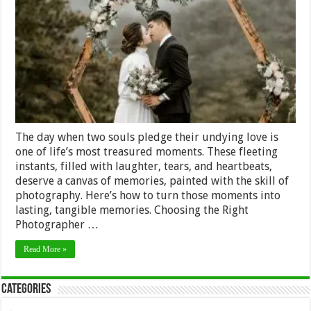
How
to
Make
the
Most
of
Your
Wedding
Photography
The day when two souls pledge their undying love is
one of life’s most treasured moments. These fleeting
instants, filled with laughter, tears, and heartbeats,
deserve a canvas of memories, painted with the skill of
photography. Here’s how to turn those moments into
lasting, tangible memories. Choosing the Right
Photographer …
Read More »
Categories