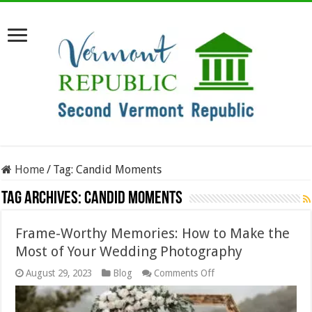
Home
/
Tag:
Candid Moments
Tag Archives:
Candid Moments
Frame-Worthy Memories: How to Make the
Most of Your Wedding Photography
on
August 29, 2023
Blog
Comments Off
Frame-
Worthy
Memories: