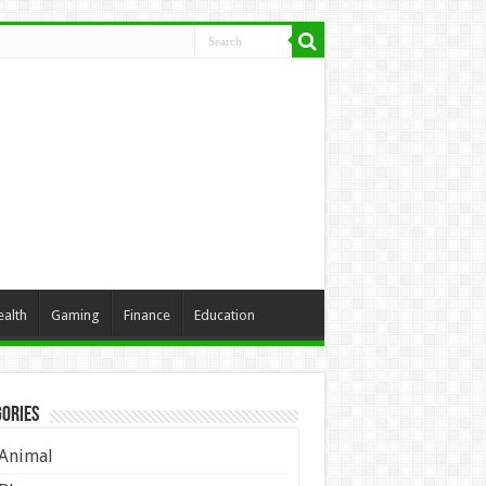
ealth
Gaming
Finance
Education
ories
Animal