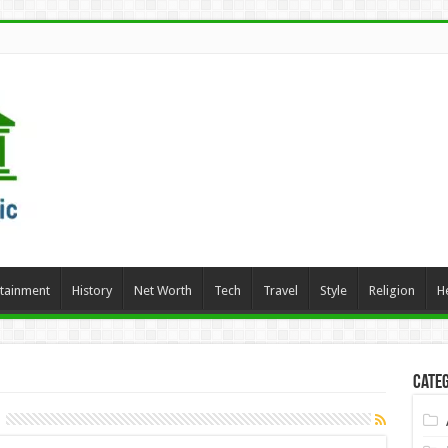
rtainment
History
Net Worth
Tech
Travel
Style
Religion
H
Categ