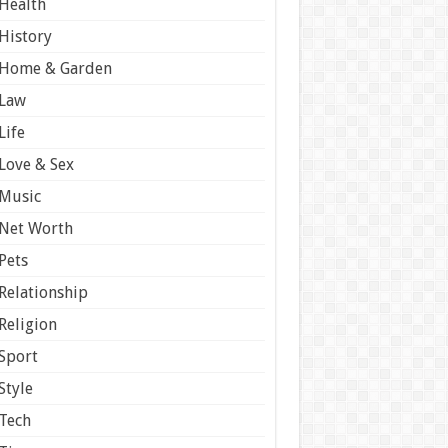
Health
History
Home & Garden
Law
Life
Love & Sex
Music
Net Worth
Pets
Relationship
Religion
Sport
Style
Tech