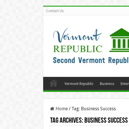
Contact Us
Vermont Republic
Business
Ente
Home
/
Tag:
Business Success
Tag Archives:
Business Success