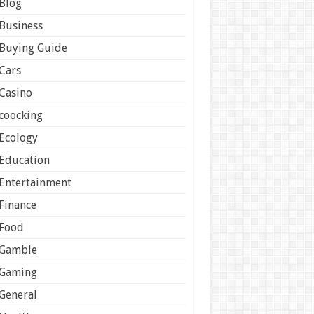
Blog
Business
Buying Guide
Cars
Casino
coocking
Ecology
Education
Entertainment
Finance
Food
Gamble
Gaming
General