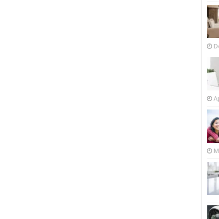
D
Ap
M