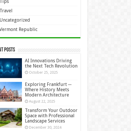
Tips
Travel
Uncategorized
Vermont Republic
nt Posts
AI Innovations Driving
the Next Tech Revolution
October 25, 2025
Exploring Frankfurt ─
Where History Meets
Modern Architecture
August 22, 2025
Transform Your Outdoor
Space with Professional
Landscape Services
December 30, 2024