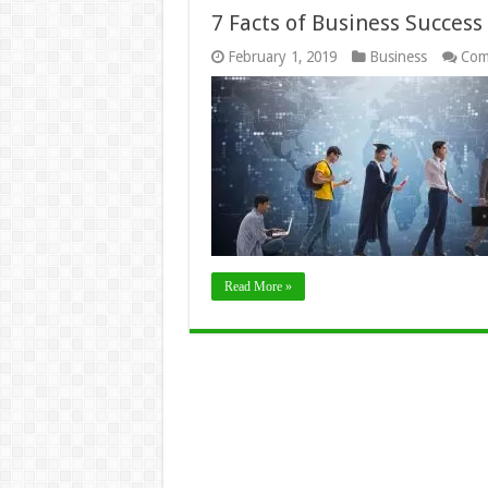
7 Facts of Business Success
February 1, 2019
Business
Com
Read More »