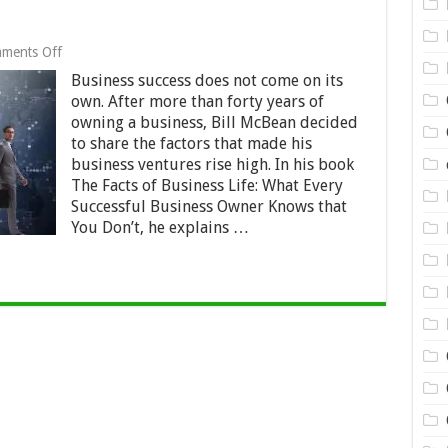
on
ments Off
7
Business success does not come on its
Facts
of
own. After more than forty years of
Business
owning a business, Bill McBean decided
Success
to share the factors that made his
business ventures rise high. In his book
The Facts of Business Life: What Every
Successful Business Owner Knows that
You Don’t, he explains …