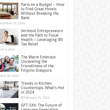
Paris on a Budget – How
to Find Great Hotels
Without Breaking the
Bank
ecember 19, 2024
Vermont Entrepreneurs
and the Path to Fiscal
Health ─ Leveraging IRS
Tax Relief
ril 4, 2024
The Warm Embrace:
Unraveling the
Friendliness of the
Filipino Diaspora
arch 20, 2024
Trends in Kitchen
Countertops: What’s Hot
in 2024
February 15, 2024
GPT-5XX: The Future of
Language Generation