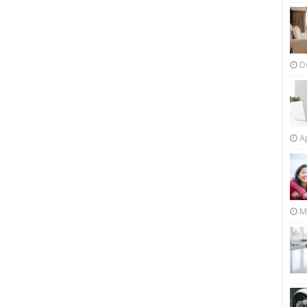
D
Ap
M