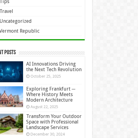
Tips
Travel
Uncategorized
Vermont Republic
nt Posts
AI Innovations Driving
the Next Tech Revolution
October 25, 2025
Exploring Frankfurt ─
Where History Meets
Modern Architecture
August 22, 2025
Transform Your Outdoor
Space with Professional
Landscape Services
December 30, 2024