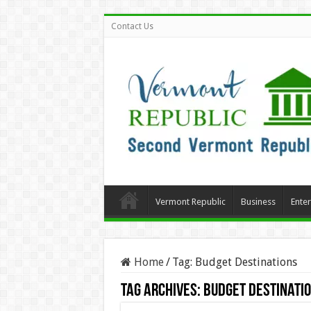
Contact Us
Vermont Republic
Business
Ente
Home
/
Tag:
Budget Destinations
Tag Archives:
Budget Destinati