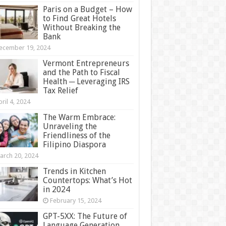
Paris on a Budget – How
to Find Great Hotels
Without Breaking the
Bank
ecember 19, 2024
Vermont Entrepreneurs
and the Path to Fiscal
Health ─ Leveraging IRS
Tax Relief
ril 4, 2024
The Warm Embrace:
Unraveling the
Friendliness of the
Filipino Diaspora
arch 20, 2024
Trends in Kitchen
Countertops: What’s Hot
in 2024
February 15, 2024
GPT-5XX: The Future of
Language Generation