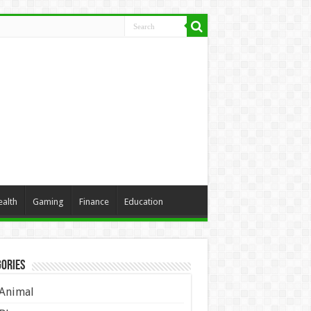
ealth
Gaming
Finance
Education
ories
Animal