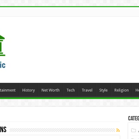
rtainment
History
Net Worth
Tech
Travel
Style
Religion
H
Categ
ons