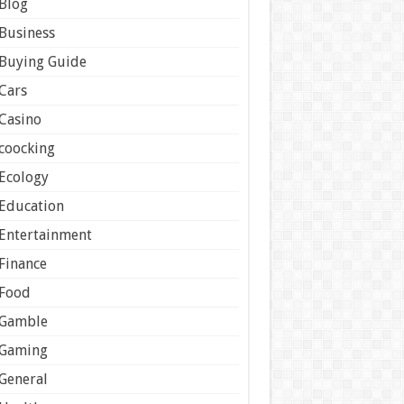
Blog
Business
Buying Guide
Cars
Casino
coocking
Ecology
Education
Entertainment
Finance
Food
Gamble
Gaming
General