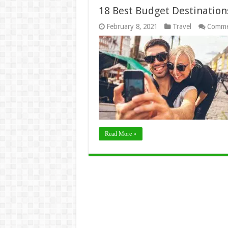
18 Best Budget Destinations
February 8, 2021
Travel
Comme
Read More »