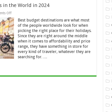
 in the World in 2024
on
nts Off
18
Best budget destinations are what most
Best
Budget
of the people worldwide look for when
Destinations
picking the right place for their holidays.
in
Since they are right around the middle
the
World
when it comes to affordability and price
in
range, they have something in store for
2024
every kind of traveler, whatever they are
searching for. …