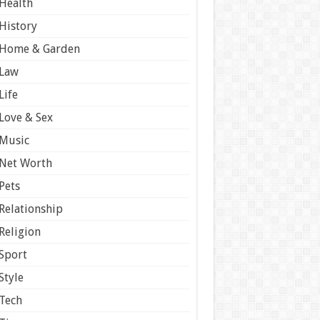
Health
History
Home & Garden
Law
Life
Love & Sex
Music
Net Worth
Pets
Relationship
Religion
Sport
Style
Tech