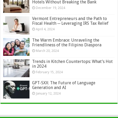
Hotels Without Breaking the Bank
December 19, 2024
Vermont Entrepreneurs and the Path to
Fiscal Health ─ Leveraging IRS Tax Relief
April 4, 2024
The Warm Embrace: Unraveling the
Friendliness of the Filipino Diaspora
March 20, 2024
Trends in Kitchen Countertops: What’s Hot
in 2024
February 15, 2024
GPT-5XX: The Future of Language
Generation and AI
January 12, 2024