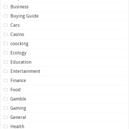
Business
Buying Guide
Cars
Casino
coocking
Ecology
Education
Entertainment
Finance
Food
Gamble
Gaming
General
Health