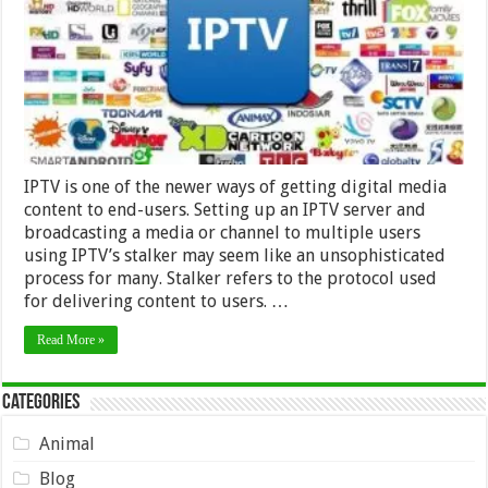
IPTV
provider
IPTV is one of the newer ways of getting digital media
content to end-users. Setting up an IPTV server and
broadcasting a media or channel to multiple users
using IPTV’s stalker may seem like an unsophisticated
process for many. Stalker refers to the protocol used
for delivering content to users. …
Read More »
Categories
Animal
Blog