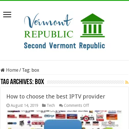
Home
/
Tag:
box
Tag Archives:
box
How to choose the best IPTV provider
on
August 14, 2019
Tech
Comments Off
How
to
choose
the
best