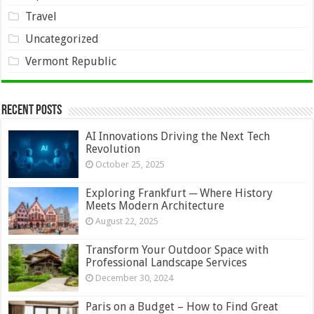
Travel
Uncategorized
Vermont Republic
Recent Posts
AI Innovations Driving the Next Tech
Revolution
October 25, 2025
Exploring Frankfurt ─ Where History
Meets Modern Architecture
August 22, 2025
Transform Your Outdoor Space with
Professional Landscape Services
December 30, 2024
Paris on a Budget – How to Find Great