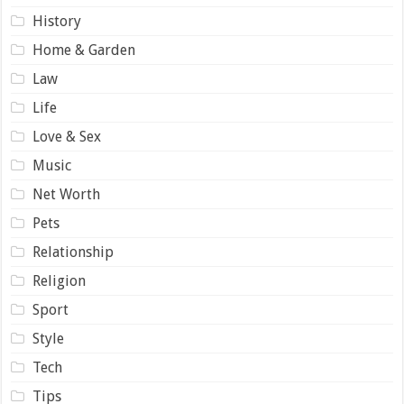
History
Home & Garden
Law
Life
Love & Sex
Music
Net Worth
Pets
Relationship
Religion
Sport
Style
Tech
Tips