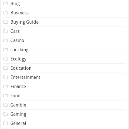
Blog
Business
Buying Guide
Cars
Casino
coocking
Ecology
Education
Entertainment
Finance
Food
Gamble
Gaming
General