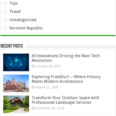
Tips
Travel
Uncategorized
Vermont Republic
Recent Posts
AI Innovations Driving the Next Tech
Revolution
October 25, 2025
Exploring Frankfurt ─ Where History
Meets Modern Architecture
August 22, 2025
Transform Your Outdoor Space with
Professional Landscape Services
December 30, 2024