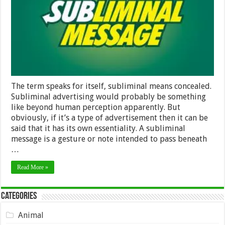
The term speaks for itself, subliminal means concealed.
Subliminal advertising would probably be something
like beyond human perception apparently. But
obviously, if it’s a type of advertisement then it can be
said that it has its own essentiality. A subliminal
message is a gesture or note intended to pass beneath
…
Read More »
Categories
Animal