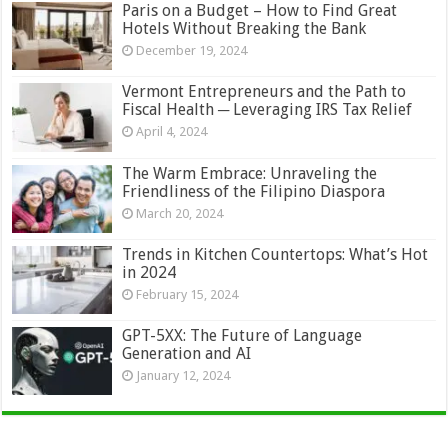
Paris on a Budget – How to Find Great
Hotels Without Breaking the Bank
December 19, 2024
Vermont Entrepreneurs and the Path to
Fiscal Health ─ Leveraging IRS Tax Relief
April 4, 2024
The Warm Embrace: Unraveling the
Friendliness of the Filipino Diaspora
March 20, 2024
Trends in Kitchen Countertops: What’s Hot
in 2024
February 15, 2024
GPT-5XX: The Future of Language
Generation and AI
January 12, 2024