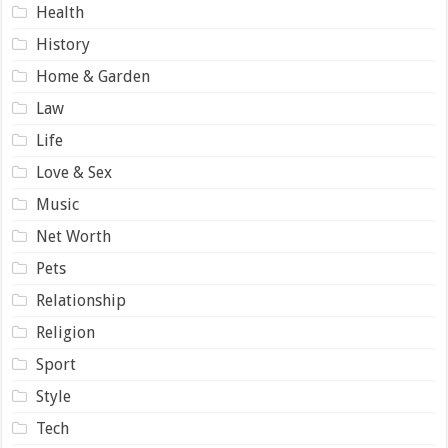
Health
History
Home & Garden
Law
Life
Love & Sex
Music
Net Worth
Pets
Relationship
Religion
Sport
Style
Tech