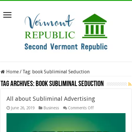
Home
/
Tag:
book Subliminal Seduction
Tag Archives:
book Subliminal Seduction
All about Subliminal Advertising
on
June 26, 2019
Business
Comments Off
All
about
Subliminal
Advertising