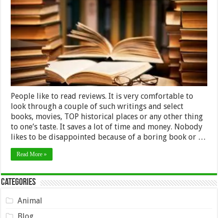
Service:
How
to
Choose
a
Professional
One
People like to read reviews. It is very comfortable to
look through a couple of such writings and select
books, movies, TOP historical places or any other thing
to one’s taste. It saves a lot of time and money. Nobody
likes to be disappointed because of a boring book or …
Read More »
Categories
Animal
Blog