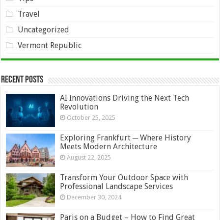
Travel
Uncategorized
Vermont Republic
Recent Posts
AI Innovations Driving the Next Tech
Revolution
October 25, 2025
Exploring Frankfurt ─ Where History
Meets Modern Architecture
August 22, 2025
Transform Your Outdoor Space with
Professional Landscape Services
December 30, 2024
Paris on a Budget – How to Find Great