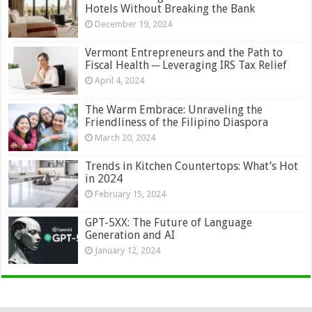
Hotels Without Breaking the Bank
December 19, 2024
Vermont Entrepreneurs and the Path to
Fiscal Health ─ Leveraging IRS Tax Relief
April 4, 2024
The Warm Embrace: Unraveling the
Friendliness of the Filipino Diaspora
March 20, 2024
Trends in Kitchen Countertops: What’s Hot
in 2024
February 15, 2024
GPT-5XX: The Future of Language
Generation and AI
January 12, 2024