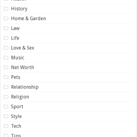
History
Home & Garden
Law
Life
Love & Sex
Music
Net Worth
Pets
Relationship
Religion
Sport
Style
Tech
Tips