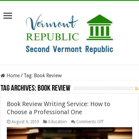
Home
/
Tag:
Book Review
Tag Archives:
Book Review
Book Review Writing Service: How to
Choose a Professional One
on
August 6, 2019
Education
Comments Off
Book
Review
Writing