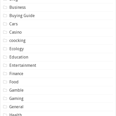
Business
Buying Guide
Cars
Casino
coocking
Ecology
Education
Entertainment
Finance
Food
Gamble
Gaming
General
Health