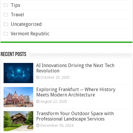
Tips
Travel
Uncategorized
Vermont Republic
Recent Posts
AI Innovations Driving the Next Tech
Revolution
October 25, 2025
Exploring Frankfurt ─ Where History
Meets Modern Architecture
August 22, 2025
Transform Your Outdoor Space with
Professional Landscape Services
December 30, 2024