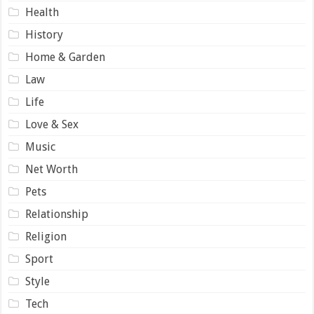
Health
History
Home & Garden
Law
Life
Love & Sex
Music
Net Worth
Pets
Relationship
Religion
Sport
Style
Tech