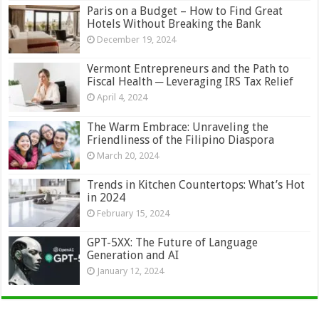
Paris on a Budget – How to Find Great
Hotels Without Breaking the Bank
December 19, 2024
Vermont Entrepreneurs and the Path to
Fiscal Health ─ Leveraging IRS Tax Relief
April 4, 2024
The Warm Embrace: Unraveling the
Friendliness of the Filipino Diaspora
March 20, 2024
Trends in Kitchen Countertops: What’s Hot
in 2024
February 15, 2024
GPT-5XX: The Future of Language
Generation and AI
January 12, 2024