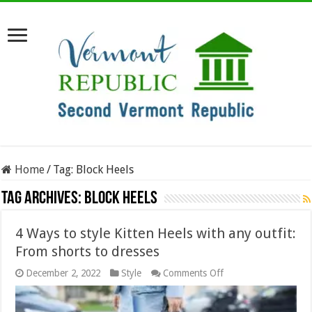
Home
/
Tag:
Block Heels
Tag Archives:
Block Heels
4 Ways to style Kitten Heels with any outfit:
From shorts to dresses
on
December 2, 2022
Style
Comments Off
4
Ways
to