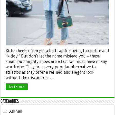
style
Kitten
Heels
with
any
outfit:
From
shorts
to
dresses
Kitten heels often get a bad rap for being too petite and
“kiddy.” But don’t let the name mislead you – these
small-but-mighty shoes are a fashion must-have in any
wardrobe. They are a very popular alternative to
stilettos as they offer a refined and elegant look
without the discomfort …
Read More »
Categories
Animal