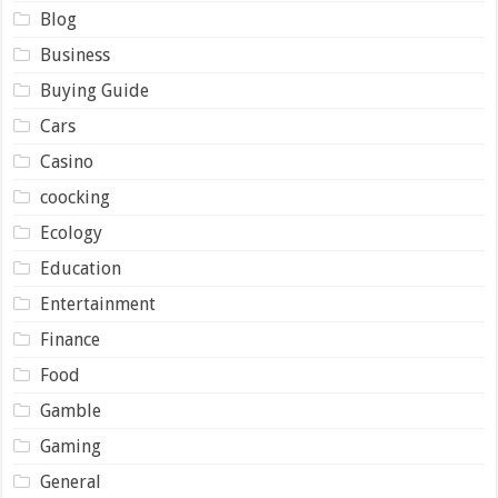
Blog
Business
Buying Guide
Cars
Casino
coocking
Ecology
Education
Entertainment
Finance
Food
Gamble
Gaming
General