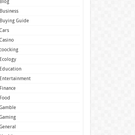
Blog
Business
Buying Guide
Cars
Casino
coocking
Ecology
Education
Entertainment
Finance
Food
Gamble
Gaming
General