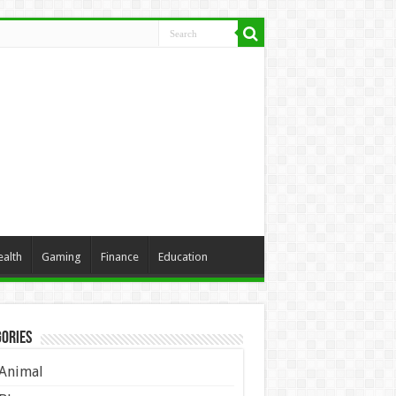
ealth
Gaming
Finance
Education
ories
Animal