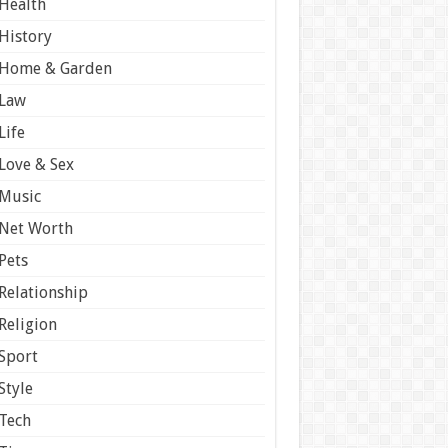
Health
History
Home & Garden
Law
Life
Love & Sex
Music
Net Worth
Pets
Relationship
Religion
Sport
Style
Tech