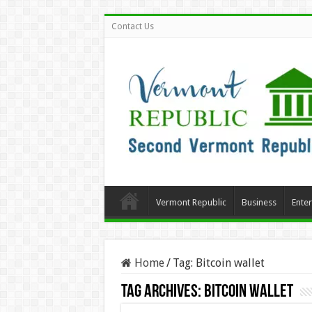
Contact Us
Vermont Republic
Business
Ente
Home
/
Tag:
Bitcoin wallet
Tag Archives:
Bitcoin wallet