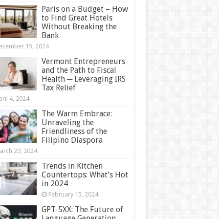
Paris on a Budget – How
to Find Great Hotels
Without Breaking the
Bank
ecember 19, 2024
Vermont Entrepreneurs
and the Path to Fiscal
Health ─ Leveraging IRS
Tax Relief
ril 4, 2024
The Warm Embrace:
Unraveling the
Friendliness of the
Filipino Diaspora
arch 20, 2024
Trends in Kitchen
Countertops: What’s Hot
in 2024
February 15, 2024
GPT-5XX: The Future of
Language Generation