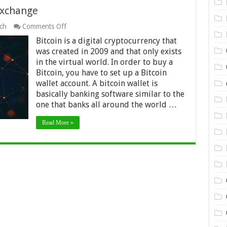
exchange
on
ch
Comments Off
Best
Bitcoin is a digital cryptocurrency that
platforms
for
was created in 2009 and that only exists
Bitcoin
in the virtual world. In order to buy a
exchange
Bitcoin, you have to set up a Bitcoin
wallet account. A bitcoin wallet is
basically banking software similar to the
one that banks all around the world …
Read More »