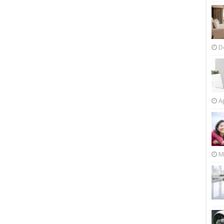
D
Ap
M