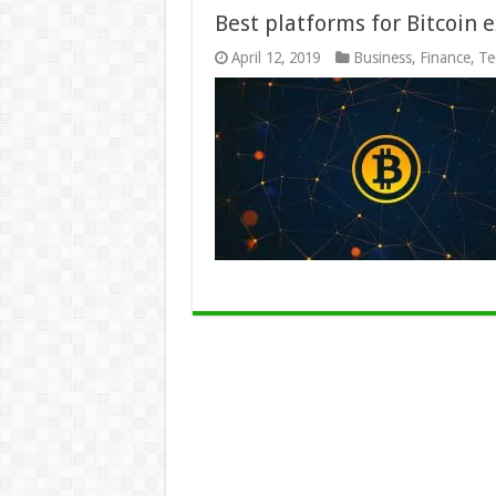
Best platforms for Bitcoin 
April 12, 2019
Business
,
Finance
,
Te