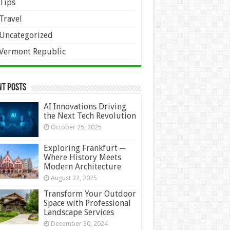
Tips
Travel
Uncategorized
Vermont Republic
nt Posts
AI Innovations Driving
the Next Tech Revolution
October 25, 2025
Exploring Frankfurt ─
Where History Meets
Modern Architecture
August 22, 2025
Transform Your Outdoor
Space with Professional
Landscape Services
December 30, 2024