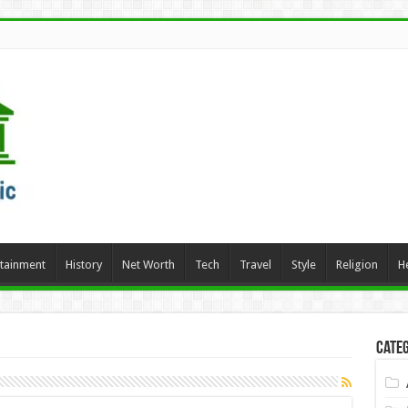
rtainment
History
Net Worth
Tech
Travel
Style
Religion
H
Categ