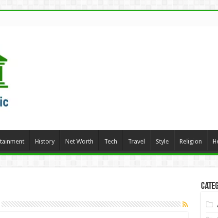
rtainment
History
Net Worth
Tech
Travel
Style
Religion
H
Categ