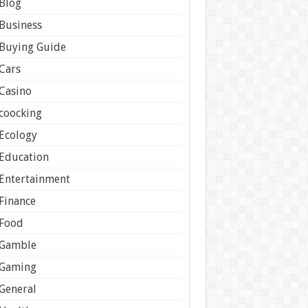
Blog
Business
Buying Guide
Cars
Casino
coocking
Ecology
Education
Entertainment
Finance
Food
Gamble
Gaming
General