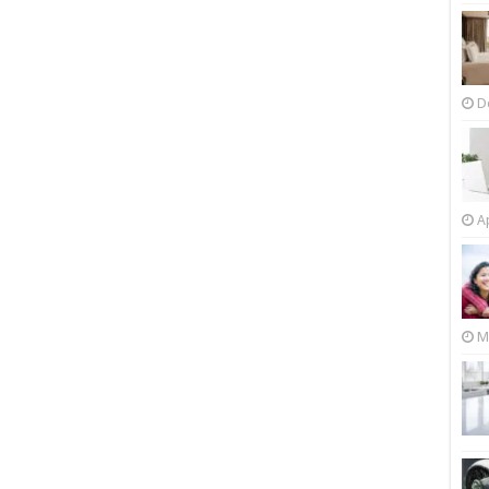
D
Ap
M