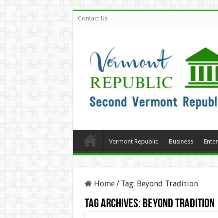
Contact Us
Vermont Republic
Business
Ente
Home
/
Tag:
Beyond Tradition
Tag Archives:
Beyond Tradition