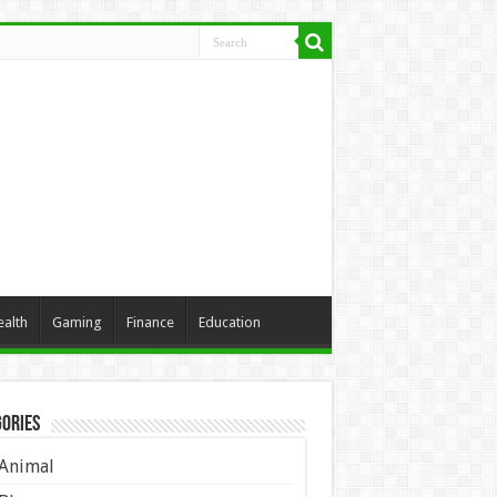
ealth
Gaming
Finance
Education
ories
Animal