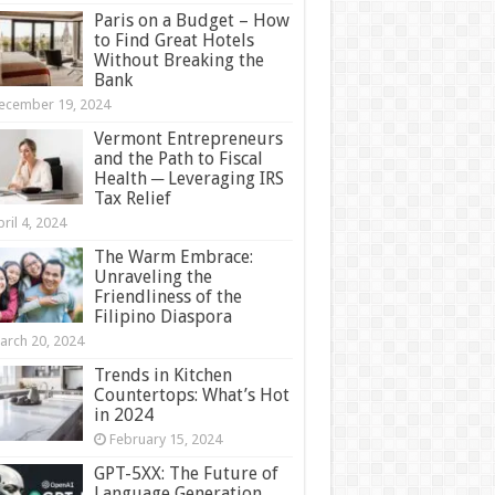
Paris on a Budget – How
to Find Great Hotels
Without Breaking the
Bank
ecember 19, 2024
Vermont Entrepreneurs
and the Path to Fiscal
Health ─ Leveraging IRS
Tax Relief
ril 4, 2024
The Warm Embrace:
Unraveling the
Friendliness of the
Filipino Diaspora
arch 20, 2024
Trends in Kitchen
Countertops: What’s Hot
in 2024
February 15, 2024
GPT-5XX: The Future of
Language Generation