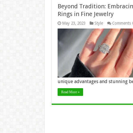
Beyond Tradition: Embraci
Rings in Fine Jewelry
May 23, 2023
Style
Comments 
unique advantages and stunning b
Read More »