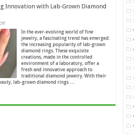
ng Innovation with Lab-Grown Diamond
on
Off
Beyond
In the ever-evolving world of fine
Tradition:
Embracing
jewelry, a fascinating trend has emerged:
Innovation
the increasing popularity of lab-grown
with
diamond rings. These exquisite
Lab-
Grown
creations, made in the controlled
Diamond
environment of a laboratory, offer a
Rings
fresh and innovative approach to
in
traditional diamond jewelry. With their
Fine
Jewelry
eauty, lab-grown diamond rings …