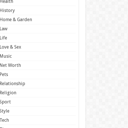
Health
History
Home & Garden
Law
Life
Love & Sex
Music
Net Worth
Pets
Relationship
Religion
Sport
Style
Tech