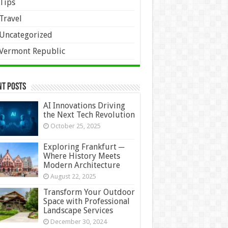
Tips
Travel
Uncategorized
Vermont Republic
nt Posts
AI Innovations Driving
the Next Tech Revolution
October 25, 2025
Exploring Frankfurt ─
Where History Meets
Modern Architecture
August 22, 2025
Transform Your Outdoor
Space with Professional
Landscape Services
December 30, 2024