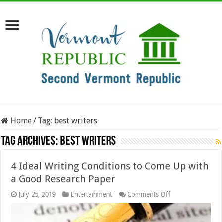
Home
/
Tag:
best writers
Tag Archives:
best writers
4 Ideal Writing Conditions to Come Up with
a Good Research Paper
on
July 25, 2019
Entertainment
Comments Off
4
Ideal
Writing