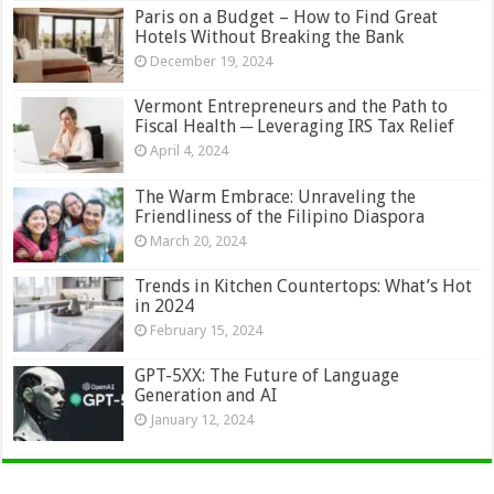
Paris on a Budget – How to Find Great
Hotels Without Breaking the Bank
December 19, 2024
Vermont Entrepreneurs and the Path to
Fiscal Health ─ Leveraging IRS Tax Relief
April 4, 2024
The Warm Embrace: Unraveling the
Friendliness of the Filipino Diaspora
March 20, 2024
Trends in Kitchen Countertops: What’s Hot
in 2024
February 15, 2024
GPT-5XX: The Future of Language
Generation and AI
January 12, 2024