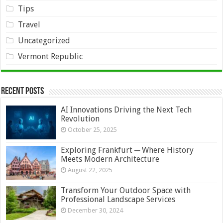
Tips
Travel
Uncategorized
Vermont Republic
Recent Posts
AI Innovations Driving the Next Tech
Revolution
October 25, 2025
Exploring Frankfurt ─ Where History
Meets Modern Architecture
August 22, 2025
Transform Your Outdoor Space with
Professional Landscape Services
December 30, 2024