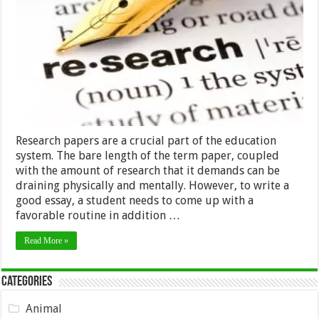
Conditions
to
Come
Up
with
a
Good
Research
Paper
Research papers are a crucial part of the education
system. The bare length of the term paper, coupled
with the amount of research that it demands can be
draining physically and mentally. However, to write a
good essay, a student needs to come up with a
favorable routine in addition …
Read More »
Categories
Animal