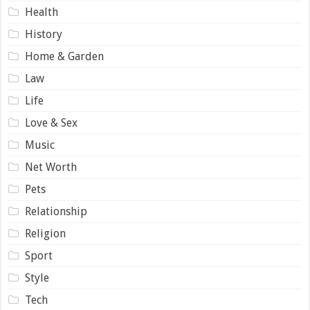
Health
History
Home & Garden
Law
Life
Love & Sex
Music
Net Worth
Pets
Relationship
Religion
Sport
Style
Tech