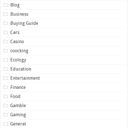
Blog
Business
Buying Guide
Cars
Casino
coocking
Ecology
Education
Entertainment
Finance
Food
Gamble
Gaming
General