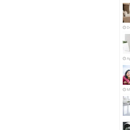
D
Ap
M