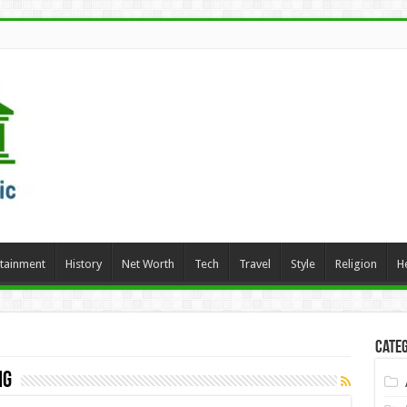
rtainment
History
Net Worth
Tech
Travel
Style
Religion
H
Categ
ng