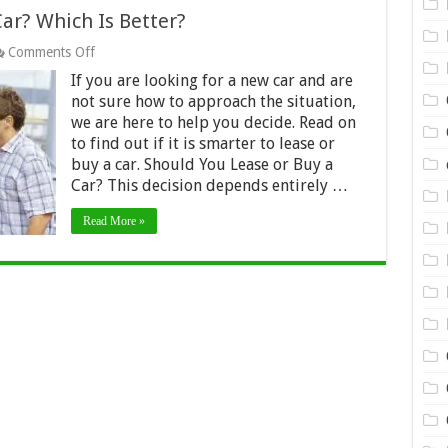
ar? Which Is Better?
on
Comments Off
Should
If you are looking for a new car and are
You
Lease
not sure how to approach the situation,
or
we are here to help you decide. Read on
Buy
to find out if it is smarter to lease or
a
buy a car. Should You Lease or Buy a
Car?
Which
Car? This decision depends entirely …
Is
Better?
Read More »