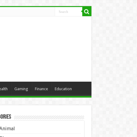
ealth
Gaming
Finance
Education
ories
Animal