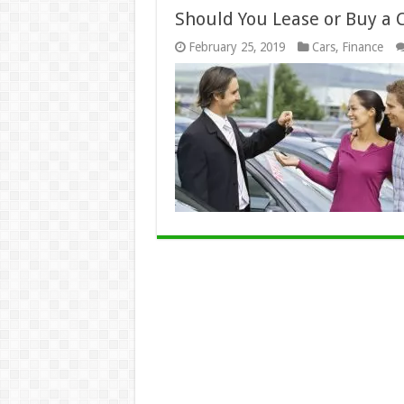
Should You Lease or Buy a C
February 25, 2019
Cars
,
Finance