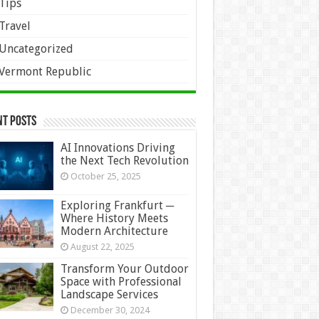
Tips
Travel
Uncategorized
Vermont Republic
nt Posts
AI Innovations Driving
the Next Tech Revolution
October 25, 2025
Exploring Frankfurt ─
Where History Meets
Modern Architecture
August 22, 2025
Transform Your Outdoor
Space with Professional
Landscape Services
December 30, 2024