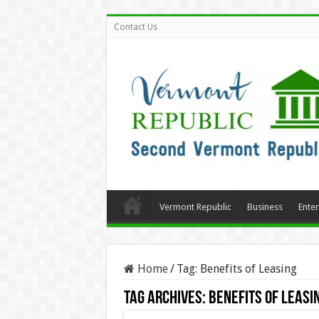
Contact Us
Vermont Republic
Business
Ente
Home
/
Tag:
Benefits of Leasing
Tag Archives:
Benefits of Leasi