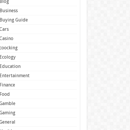
Blog
Business
Buying Guide
Cars
Casino
coocking
Ecology
Education
Entertainment
Finance
Food
Gamble
Gaming
General