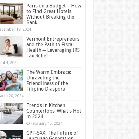
Paris on a Budget – How
to Find Great Hotels
Without Breaking the
Bank
ecember 19, 2024
Vermont Entrepreneurs
and the Path to Fiscal
Health ─ Leveraging IRS
Tax Relief
ril 4, 2024
The Warm Embrace:
Unraveling the
Friendliness of the
Filipino Diaspora
arch 20, 2024
Trends in Kitchen
Countertops: What’s Hot
in 2024
February 15, 2024
GPT-5XX: The Future of
Language Generation