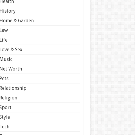
Health
History
Home & Garden
Law
Life
Love & Sex
Music
Net Worth
Pets
Relationship
Religion
Sport
Style
Tech