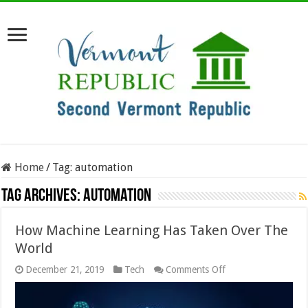
Home
/
Tag:
automation
Tag Archives:
automation
How Machine Learning Has Taken Over The
World
on
December 21, 2019
Tech
Comments Off
How
Machine
Learning