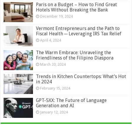
Paris on a Budget – How to Find Great
Hotels Without Breaking the Bank
December 19, 2024
Vermont Entrepreneurs and the Path to
Fiscal Health ─ Leveraging IRS Tax Relief
April 4, 2024
The Warm Embrace: Unraveling the
Friendliness of the Filipino Diaspora
March 20, 2024
Trends in Kitchen Countertops: What’s Hot
in 2024
February 15, 2024
GPT-5XX: The Future of Language
Generation and AI
January 12, 2024