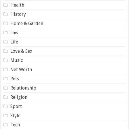
Health
History
Home & Garden
Law
Life
Love & Sex
Music
Net Worth
Pets
Relationship
Religion
Sport
Style
Tech