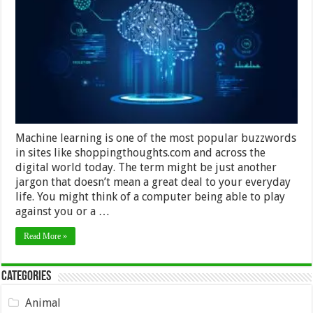
Has
Taken
Over
The
World
Machine learning is one of the most popular buzzwords
in sites like shoppingthoughts.com and across the
digital world today. The term might be just another
jargon that doesn’t mean a great deal to your everyday
life. You might think of a computer being able to play
against you or a …
Read More »
Categories
Animal