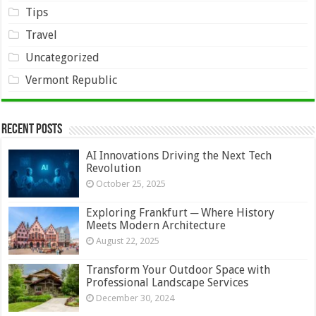
Tips
Travel
Uncategorized
Vermont Republic
Recent Posts
AI Innovations Driving the Next Tech
Revolution
October 25, 2025
Exploring Frankfurt ─ Where History
Meets Modern Architecture
August 22, 2025
Transform Your Outdoor Space with
Professional Landscape Services
December 30, 2024