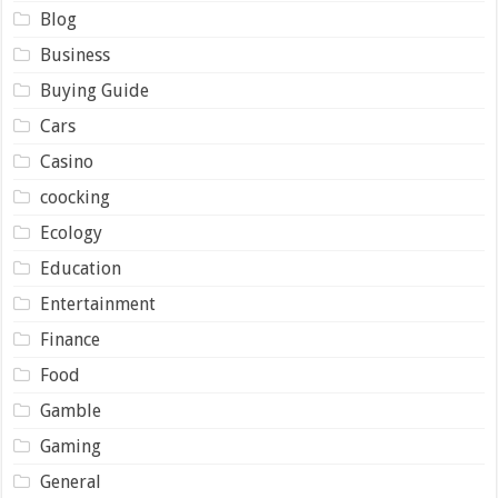
Blog
Business
Buying Guide
Cars
Casino
coocking
Ecology
Education
Entertainment
Finance
Food
Gamble
Gaming
General