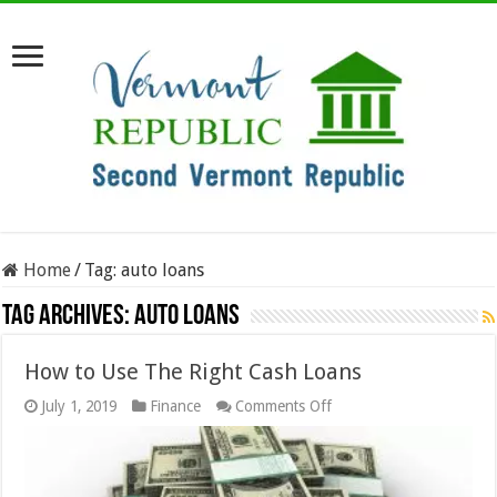
Home
/
Tag:
auto loans
Tag Archives:
auto loans
How to Use The Right Cash Loans
on
July 1, 2019
Finance
Comments Off
How
to
Use
The
Right