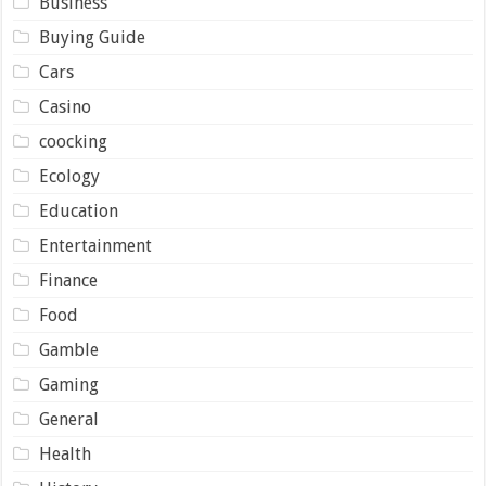
Business
Buying Guide
Cars
Casino
coocking
Ecology
Education
Entertainment
Finance
Food
Gamble
Gaming
General
Health