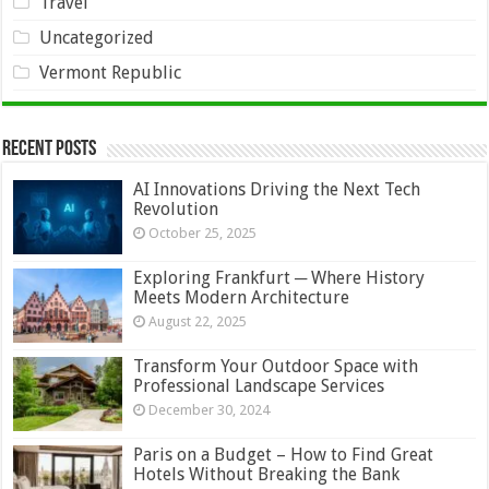
Travel
Uncategorized
Vermont Republic
Recent Posts
AI Innovations Driving the Next Tech
Revolution
October 25, 2025
Exploring Frankfurt ─ Where History
Meets Modern Architecture
August 22, 2025
Transform Your Outdoor Space with
Professional Landscape Services
December 30, 2024
Paris on a Budget – How to Find Great
Hotels Without Breaking the Bank