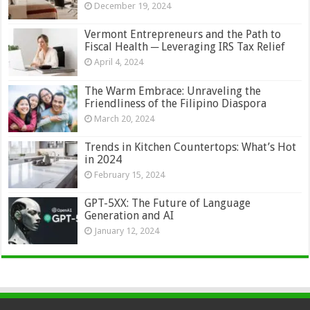
December 19, 2024
Vermont Entrepreneurs and the Path to
Fiscal Health ─ Leveraging IRS Tax Relief
April 4, 2024
The Warm Embrace: Unraveling the
Friendliness of the Filipino Diaspora
March 20, 2024
Trends in Kitchen Countertops: What’s Hot
in 2024
February 15, 2024
GPT-5XX: The Future of Language
Generation and AI
January 12, 2024