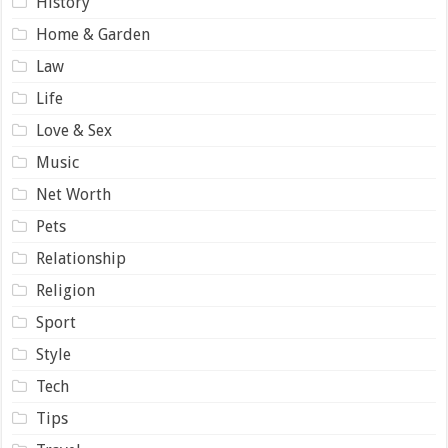
History
Home & Garden
Law
Life
Love & Sex
Music
Net Worth
Pets
Relationship
Religion
Sport
Style
Tech
Tips