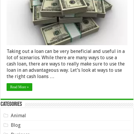
Cash
Loans
Taking out a loan can be very beneficial and useful in a
lot of scenarios. While there are many ways to use a
cash loan, there are ways to really make sure to use the
loan in an advantageous way. Let’s look at ways to use
the right cash loans …
Read More »
Categories
Animal
Blog