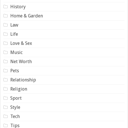
History
Home & Garden
Law
Life
Love & Sex
Music
Net Worth
Pets
Relationship
Religion
Sport
Style
Tech
Tips