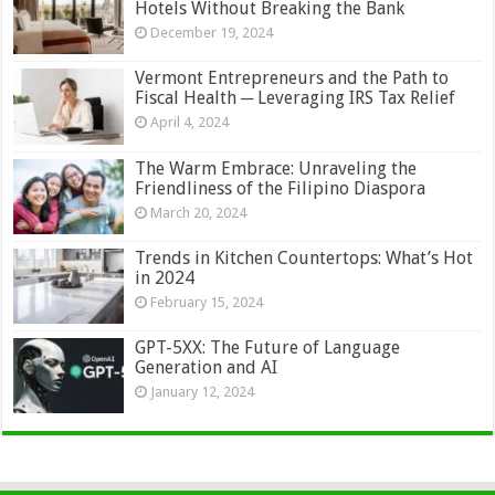
Hotels Without Breaking the Bank
December 19, 2024
Vermont Entrepreneurs and the Path to
Fiscal Health ─ Leveraging IRS Tax Relief
April 4, 2024
The Warm Embrace: Unraveling the
Friendliness of the Filipino Diaspora
March 20, 2024
Trends in Kitchen Countertops: What’s Hot
in 2024
February 15, 2024
GPT-5XX: The Future of Language
Generation and AI
January 12, 2024