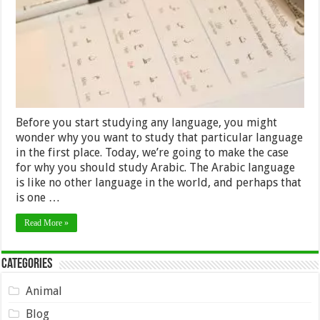
Language
Before you start studying any language, you might
wonder why you want to study that particular language
in the first place. Today, we’re going to make the case
for why you should study Arabic. The Arabic language
is like no other language in the world, and perhaps that
is one …
Read More »
Categories
Animal
Blog