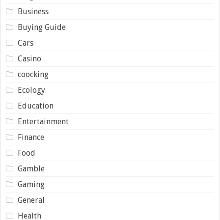
Business
Buying Guide
Cars
Casino
coocking
Ecology
Education
Entertainment
Finance
Food
Gamble
Gaming
General
Health