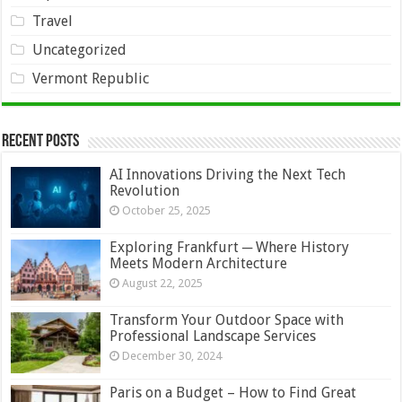
Travel
Uncategorized
Vermont Republic
Recent Posts
AI Innovations Driving the Next Tech
Revolution
October 25, 2025
Exploring Frankfurt ─ Where History
Meets Modern Architecture
August 22, 2025
Transform Your Outdoor Space with
Professional Landscape Services
December 30, 2024
Paris on a Budget – How to Find Great