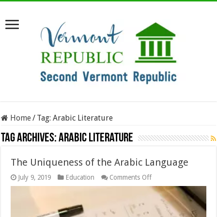
Home
/
Tag:
Arabic Literature
Tag Archives:
Arabic Literature
The Uniqueness of the Arabic Language
on
July 9, 2019
Education
Comments Off
The
Uniqueness
of
the
Arabic