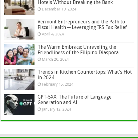
Hotels Without Breaking the Bank
December 19, 2024
Vermont Entrepreneurs and the Path to
Fiscal Health ─ Leveraging IRS Tax Relief
April 4, 2024
The Warm Embrace: Unraveling the
Friendliness of the Filipino Diaspora
March 20, 2024
Trends in Kitchen Countertops: What’s Hot
in 2024
February 15, 2024
GPT-5XX: The Future of Language
Generation and AI
January 12, 2024