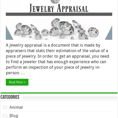
A Jewelry appraisal is a document that is made by
appraisers that stats their estimation of the value of a
piece of jewelry. In order to get an appraisal, you need
to find a jeweler that has enough experience who can
perform an inspection of your piece of jewelry in-
person. …
Read More »
Categories
Animal
Blog