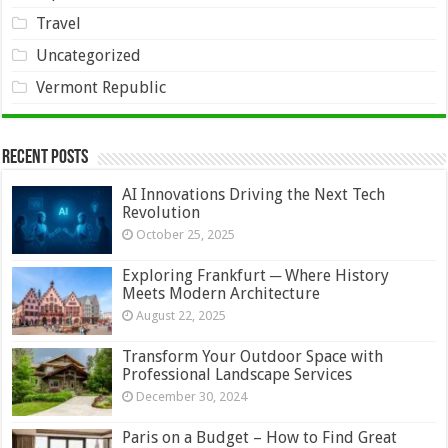
Travel
Uncategorized
Vermont Republic
Recent Posts
AI Innovations Driving the Next Tech
Revolution
October 25, 2025
Exploring Frankfurt ─ Where History
Meets Modern Architecture
August 22, 2025
Transform Your Outdoor Space with
Professional Landscape Services
December 30, 2024
Paris on a Budget – How to Find Great