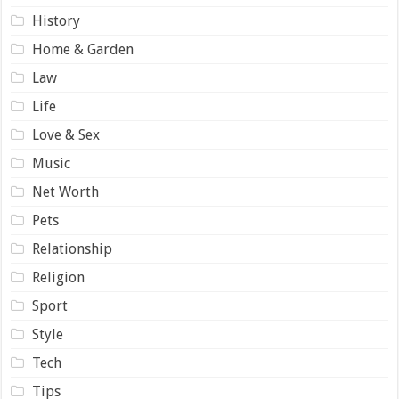
History
Home & Garden
Law
Life
Love & Sex
Music
Net Worth
Pets
Relationship
Religion
Sport
Style
Tech
Tips