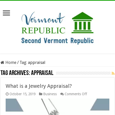
Home
/
Tag:
appraisal
Tag Archives:
appraisal
What is a Jewelry Appraisal?
on
October 15, 2019
Business
Comments Off
What
is
a
Jewelry
Appraisal?