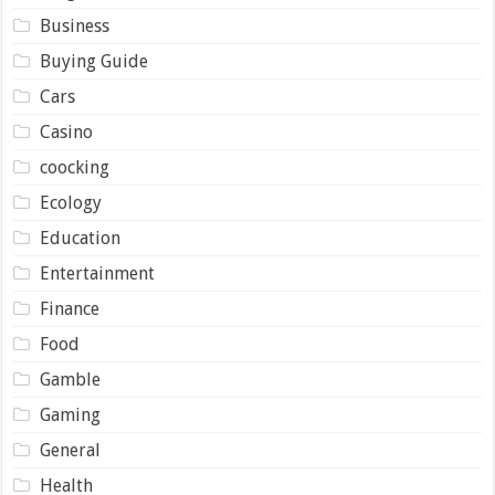
Business
Buying Guide
Cars
Casino
coocking
Ecology
Education
Entertainment
Finance
Food
Gamble
Gaming
General
Health