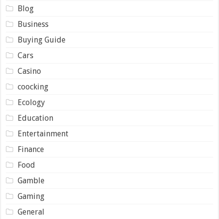
Blog
Business
Buying Guide
Cars
Casino
coocking
Ecology
Education
Entertainment
Finance
Food
Gamble
Gaming
General