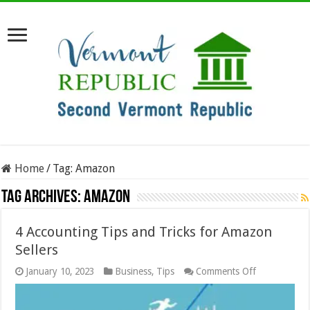
Home
/
Tag:
Amazon
Tag Archives:
Amazon
4 Accounting Tips and Tricks for Amazon
Sellers
on
January 10, 2023
Business
,
Tips
Comments Off
4
Accounting
Tips