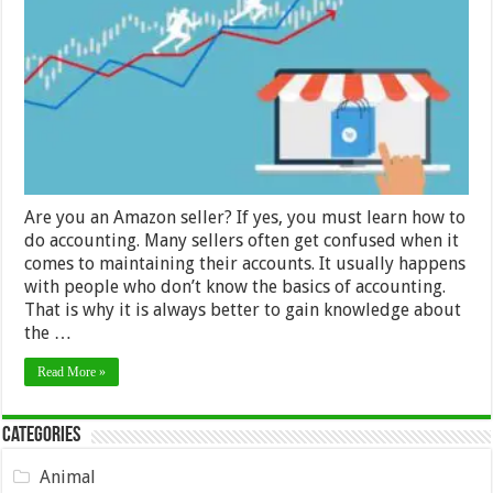
and
Tricks
for
Amazon
Sellers
Are you an Amazon seller? If yes, you must learn how to
do accounting. Many sellers often get confused when it
comes to maintaining their accounts. It usually happens
with people who don’t know the basics of accounting.
That is why it is always better to gain knowledge about
the …
Read More »
Categories
Animal