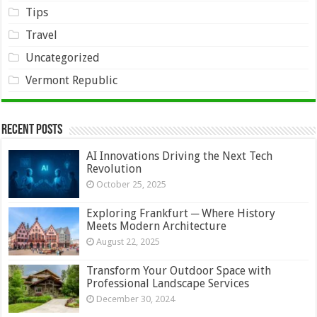
Tips
Travel
Uncategorized
Vermont Republic
Recent Posts
AI Innovations Driving the Next Tech
Revolution
October 25, 2025
Exploring Frankfurt ─ Where History
Meets Modern Architecture
August 22, 2025
Transform Your Outdoor Space with
Professional Landscape Services
December 30, 2024