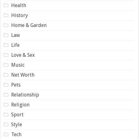
Health
History
Home & Garden
Law
Life
Love & Sex
Music
Net Worth
Pets
Relationship
Religion
Sport
Style
Tech