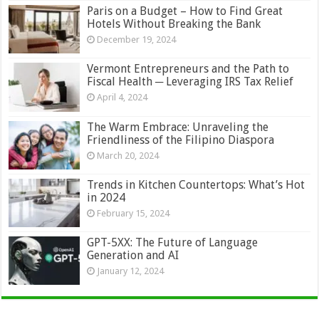
Paris on a Budget – How to Find Great
Hotels Without Breaking the Bank
December 19, 2024
Vermont Entrepreneurs and the Path to
Fiscal Health ─ Leveraging IRS Tax Relief
April 4, 2024
The Warm Embrace: Unraveling the
Friendliness of the Filipino Diaspora
March 20, 2024
Trends in Kitchen Countertops: What’s Hot
in 2024
February 15, 2024
GPT-5XX: The Future of Language
Generation and AI
January 12, 2024