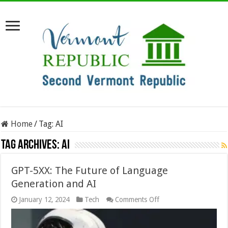
Home
/
Tag:
AI
Tag Archives:
AI
GPT-5XX: The Future of Language
Generation and AI
on
January 12, 2024
Tech
Comments Off
GPT-
5XX:
The