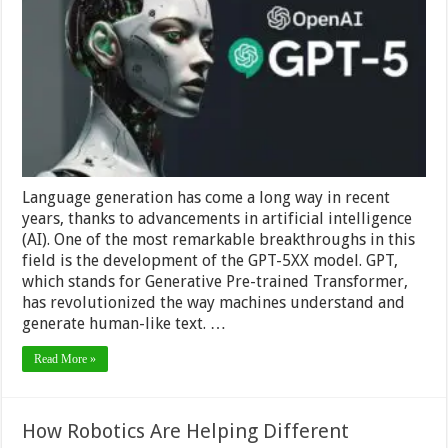
Future
of
Language
Generation
and
AI
Language generation has come a long way in recent
years, thanks to advancements in artificial intelligence
(AI). One of the most remarkable breakthroughs in this
field is the development of the GPT-5XX model. GPT,
which stands for Generative Pre-trained Transformer,
has revolutionized the way machines understand and
generate human-like text. …
Read More »
How Robotics Are Helping Different