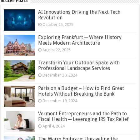
Recent Posts
AI Innovations Driving the Next Tech
Revolution
October 25, 2025
Exploring Frankfurt ─ Where History
Meets Modern Architecture
August 22, 2025
Transform Your Outdoor Space with
Professional Landscape Services
December 30, 2024
Paris on a Budget – How to Find Great
Hotels Without Breaking the Bank
December 19, 2024
Vermont Entrepreneurs and the Path to
Fiscal Health ─ Leveraging IRS Tax Relief
April 4, 2024
The Warm Embrace: Unraveling the