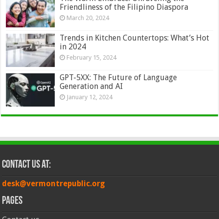
Friendliness of the Filipino Diaspora
March 20, 2024
Trends in Kitchen Countertops: What’s Hot
in 2024
February 15, 2024
GPT-5XX: The Future of Language
Generation and AI
January 12, 2024
Contact Us at:
desk@vermontrepublic.org
Pages