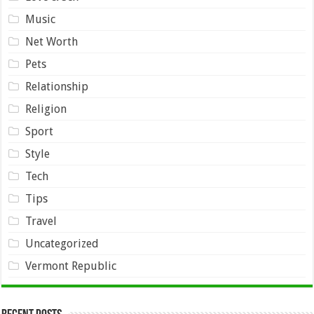
Music
Net Worth
Pets
Relationship
Religion
Sport
Style
Tech
Tips
Travel
Uncategorized
Vermont Republic