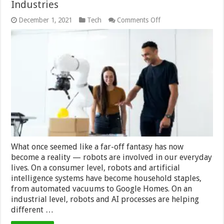
Industries
on
December 1, 2021
Tech
Comments Off
How
Robotics
Are
Helping
Different
Industries
What once seemed like a far-off fantasy has now
become a reality — robots are involved in our everyday
lives. On a consumer level, robots and artificial
intelligence systems have become household staples,
from automated vacuums to Google Homes. On an
industrial level, robots and AI processes are helping
different …