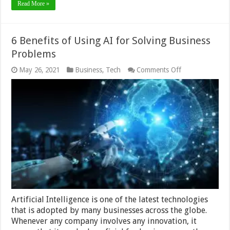
Read More »
6 Benefits of Using AI for Solving Business
Problems
on
May 26, 2021
Business
,
Tech
Comments Off
6
Benefits
of
Using
AI
for
Solving
Business
Problems
Artificial Intelligence is one of the latest technologies
that is adopted by many businesses across the globe.
Whenever any company involves any innovation, it