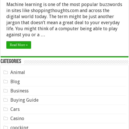
Machine learning is one of the most popular buzzwords
in sites like shoppingthoughts.com and across the
digital world today. The term might be just another
jargon that doesn’t mean a great deal to your everyday
life. You might think of a computer being able to play
against you or a …
Read More »
Categories
Animal
Blog
Business
Buying Guide
Cars
Casino
coocking