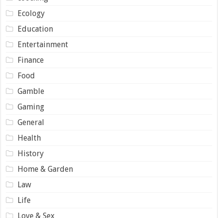
Ecology
Education
Entertainment
Finance
Food
Gamble
Gaming
General
Health
History
Home & Garden
Law
Life
Love & Sex