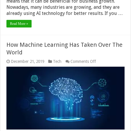
means that it can be beneficial for business growth.
Nowadays, many industries are growing, and they are
already using AI technology for better results. If you …
Read More »
How Machine Learning Has Taken Over The
World
on
December 21, 2019
Tech
Comments Off
How
Machine
Learning
Has
Taken
Over
The
World