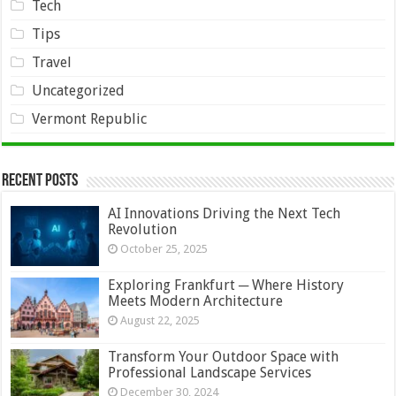
Tech
Tips
Travel
Uncategorized
Vermont Republic
Recent Posts
AI Innovations Driving the Next Tech
Revolution
October 25, 2025
Exploring Frankfurt ─ Where History
Meets Modern Architecture
August 22, 2025
Transform Your Outdoor Space with
Professional Landscape Services
December 30, 2024