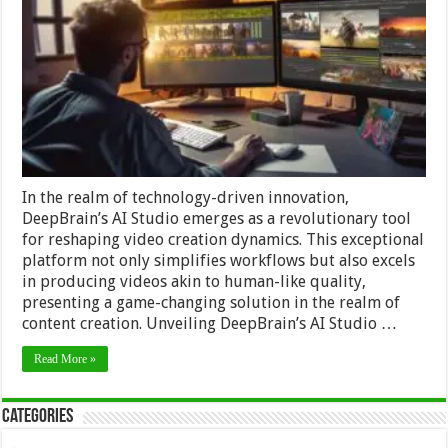
Transforming
Video
Creation
with
Human-
Like
Precision
In the realm of technology-driven innovation,
DeepBrain’s AI Studio emerges as a revolutionary tool
for reshaping video creation dynamics. This exceptional
platform not only simplifies workflows but also excels
in producing videos akin to human-like quality,
presenting a game-changing solution in the realm of
content creation. Unveiling DeepBrain’s AI Studio …
Read More »
Categories