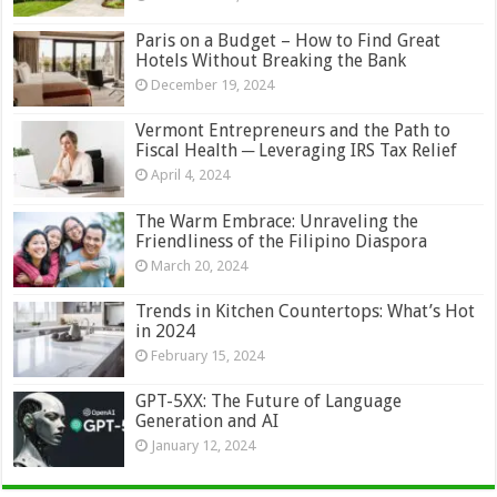
Paris on a Budget – How to Find Great
Hotels Without Breaking the Bank
December 19, 2024
Vermont Entrepreneurs and the Path to
Fiscal Health ─ Leveraging IRS Tax Relief
April 4, 2024
The Warm Embrace: Unraveling the
Friendliness of the Filipino Diaspora
March 20, 2024
Trends in Kitchen Countertops: What’s Hot
in 2024
February 15, 2024
GPT-5XX: The Future of Language
Generation and AI
January 12, 2024