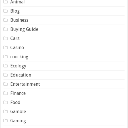
Animal
Blog
Business
Buying Guide
Cars
Casino
coocking
Ecology
Education
Entertainment
Finance
Food
Gamble
Gaming