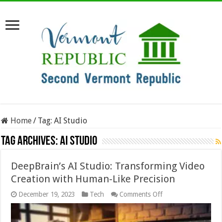
Home
/
Tag:
AI Studio
Tag Archives:
AI Studio
DeepBrain’s AI Studio: Transforming Video
Creation with Human-Like Precision
on
December 19, 2023
Tech
Comments Off
DeepBrain’s
AI
Studio: