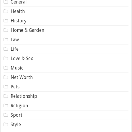
General
Health
History
Home & Garden
Law
Life
Love & Sex
Music
Net Worth
Pets
Relationship
Religion
Sport
Style