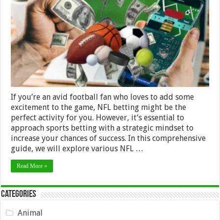
A
Comprehensive
Guide
If you’re an avid football fan who loves to add some
excitement to the game, NFL betting might be the
perfect activity for you. However, it’s essential to
approach sports betting with a strategic mindset to
increase your chances of success. In this comprehensive
guide, we will explore various NFL …
Read More »
Categories
Animal