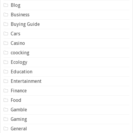
Blog
Business
Buying Guide
Cars
Casino
coocking
Ecology
Education
Entertainment
Finance
Food
Gamble
Gaming
General