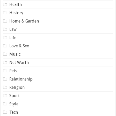
Health
History
Home & Garden
Law
Life
Love & Sex
Music
Net Worth
Pets
Relationship
Religion
Sport
Style
Tech