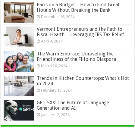
Paris on a Budget – How to Find Great
Hotels Without Breaking the Bank
December 19, 2024
Vermont Entrepreneurs and the Path to
Fiscal Health ─ Leveraging IRS Tax Relief
April 4, 2024
The Warm Embrace: Unraveling the
Friendliness of the Filipino Diaspora
March 20, 2024
Trends in Kitchen Countertops: What’s Hot
in 2024
February 15, 2024
GPT-5XX: The Future of Language
Generation and AI
January 12, 2024