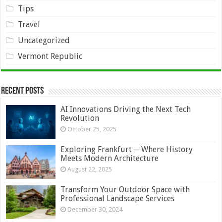
Tips
Travel
Uncategorized
Vermont Republic
Recent Posts
AI Innovations Driving the Next Tech
Revolution
October 25, 2025
Exploring Frankfurt ─ Where History
Meets Modern Architecture
August 22, 2025
Transform Your Outdoor Space with
Professional Landscape Services
December 30, 2024