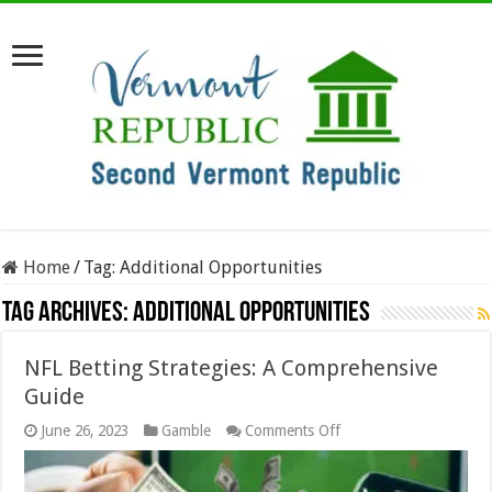
Home
/
Tag:
Additional Opportunities
Tag Archives:
Additional Opportunities
NFL Betting Strategies: A Comprehensive
Guide
on
June 26, 2023
Gamble
Comments Off
NFL
Betting
Strategies: