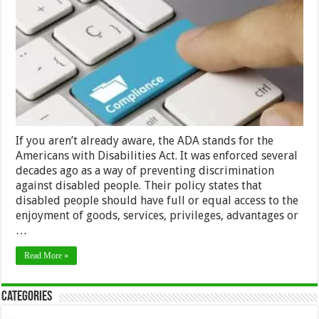
A
Beginners
Guide
If you aren’t already aware, the ADA stands for the
Americans with Disabilities Act. It was enforced several
decades ago as a way of preventing discrimination
against disabled people. Their policy states that
disabled people should have full or equal access to the
enjoyment of goods, services, privileges, advantages or
…
Read More »
Categories