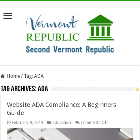
Home
/
Tag:
ADA
Tag Archives:
ADA
Website ADA Compliance: A Beginners
Guide
on
February 9, 2019
Education
Comments Off
Website
ADA
Compliance: