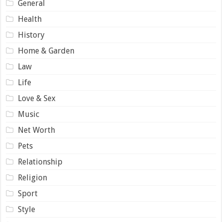
General
Health
History
Home & Garden
Law
Life
Love & Sex
Music
Net Worth
Pets
Relationship
Religion
Sport
Style