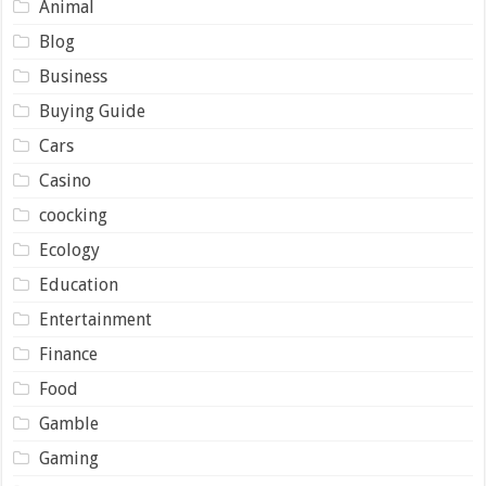
Animal
Blog
Business
Buying Guide
Cars
Casino
coocking
Ecology
Education
Entertainment
Finance
Food
Gamble
Gaming