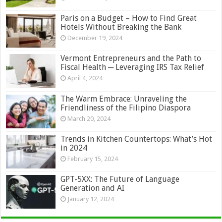
Paris on a Budget – How to Find Great
Hotels Without Breaking the Bank
December 19, 2024
Vermont Entrepreneurs and the Path to
Fiscal Health ─ Leveraging IRS Tax Relief
April 4, 2024
The Warm Embrace: Unraveling the
Friendliness of the Filipino Diaspora
March 20, 2024
Trends in Kitchen Countertops: What’s Hot
in 2024
February 15, 2024
GPT-5XX: The Future of Language
Generation and AI
January 12, 2024