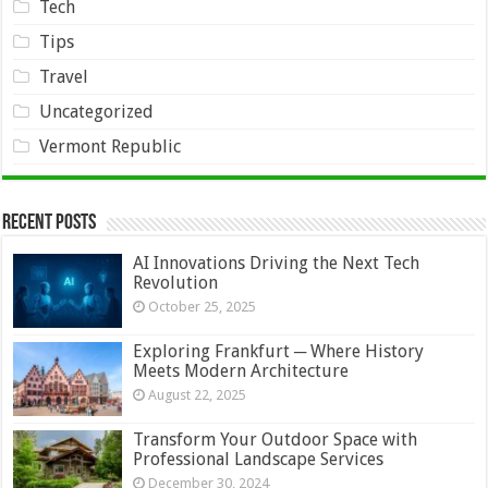
Tech
Tips
Travel
Uncategorized
Vermont Republic
Recent Posts
AI Innovations Driving the Next Tech
Revolution
October 25, 2025
Exploring Frankfurt ─ Where History
Meets Modern Architecture
August 22, 2025
Transform Your Outdoor Space with
Professional Landscape Services
December 30, 2024