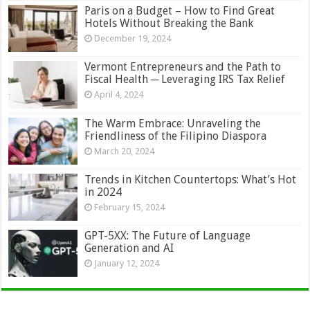
Paris on a Budget – How to Find Great
Hotels Without Breaking the Bank
December 19, 2024
Vermont Entrepreneurs and the Path to
Fiscal Health ─ Leveraging IRS Tax Relief
April 4, 2024
The Warm Embrace: Unraveling the
Friendliness of the Filipino Diaspora
March 20, 2024
Trends in Kitchen Countertops: What’s Hot
in 2024
February 15, 2024
GPT-5XX: The Future of Language
Generation and AI
January 12, 2024