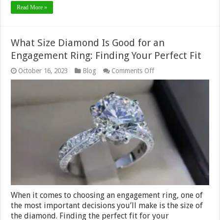
Read More »
What Size Diamond Is Good for an
Engagement Ring: Finding Your Perfect Fit
on
October 16, 2023
Blog
Comments Off
What
Size
Diamond
Is
Good
for
an
Engagement
Ring:
Finding
Your
Perfect
Fit
When it comes to choosing an engagement ring, one of
the most important decisions you’ll make is the size of
the diamond. Finding the perfect fit for your