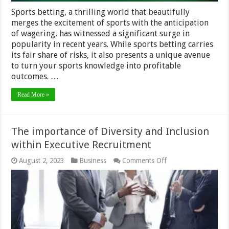
Sports betting, a thrilling world that beautifully
merges the excitement of sports with the anticipation
of wagering, has witnessed a significant surge in
popularity in recent years. While sports betting carries
its fair share of risks, it also presents a unique avenue
to turn your sports knowledge into profitable
outcomes. …
Read More »
The importance of Diversity and Inclusion
within Executive Recruitment
on
August 2, 2023
Business
Comments Off
The
importance
of
Diversity
and
Inclusion
within
Executive