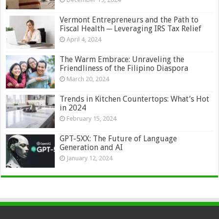
Vermont Entrepreneurs and the Path to
Fiscal Health ─ Leveraging IRS Tax Relief
April 4, 2024
The Warm Embrace: Unraveling the
Friendliness of the Filipino Diaspora
March 20, 2024
Trends in Kitchen Countertops: What’s Hot
in 2024
February 15, 2024
GPT-5XX: The Future of Language
Generation and AI
January 12, 2024