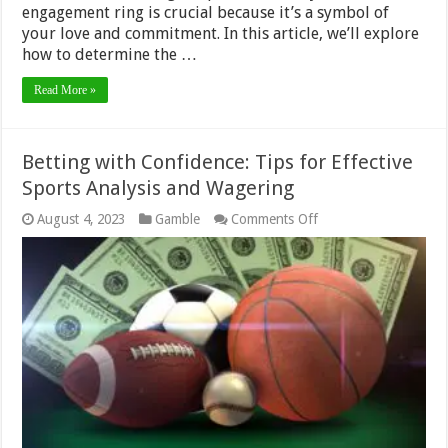
engagement ring is crucial because it’s a symbol of
your love and commitment. In this article, we’ll explore
how to determine the …
Read More »
Betting with Confidence: Tips for Effective
Sports Analysis and Wagering
on
August 4, 2023
Gamble
Comments Off
Betting
with
Confidence:
Tips
for
Effective
Sports
Analysis
and
Wagering