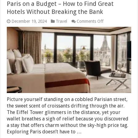
Paris on a Budget – How to Find Great
Hotels Without Breaking the Bank
on
December 19, 2024
Travel
Comments Off
Paris
on
a
Budget
–
How
to
Find
Great
Hotels
Without
Breaking
the
Bank
Picture yourself standing on a cobbled Parisian street,
the sweet scent of croissants drifting through the air.
The Eiffel Tower glimmers in the distance, yet your
wallet breathes a sigh of relief because you discovered
a stay that offers charm without the sky-high price tag.
Exploring Paris doesn’t have to …