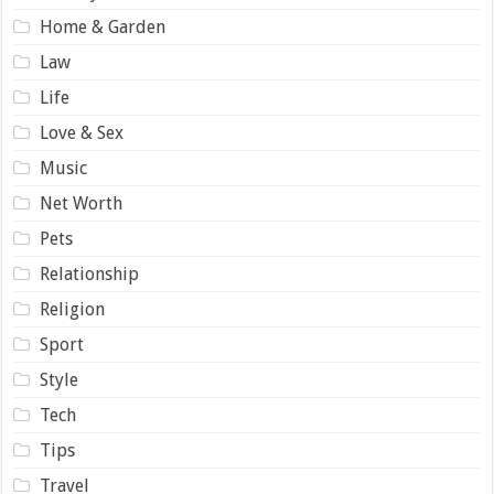
Home & Garden
Law
Life
Love & Sex
Music
Net Worth
Pets
Relationship
Religion
Sport
Style
Tech
Tips
Travel