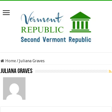
Home
/
Juliana Graves
Juliana Graves