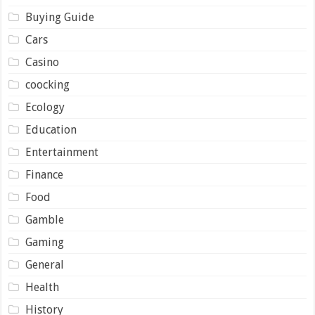
Buying Guide
Cars
Casino
coocking
Ecology
Education
Entertainment
Finance
Food
Gamble
Gaming
General
Health
History