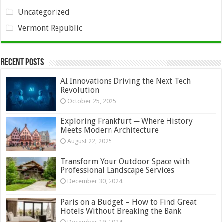
Uncategorized
Vermont Republic
Recent Posts
AI Innovations Driving the Next Tech
Revolution
October 25, 2025
Exploring Frankfurt ─ Where History
Meets Modern Architecture
August 22, 2025
Transform Your Outdoor Space with
Professional Landscape Services
December 30, 2024
Paris on a Budget – How to Find Great
Hotels Without Breaking the Bank
December 19, 2024