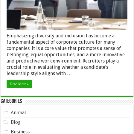
Recruitment
Emphasizing diversity and inclusion has become a
fundamental aspect of corporate culture for many
companies. It is a core value that promotes a sense of
belonging, equal opportunities, and a more innovative
and productive work environment. Recruiters play a
crucial role in evaluating whether a candidate’s
leadership style aligns with …
Read More »
Categories
Animal
Blog
Business