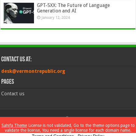
GPT-5XX: The Future of Language
Generation and AI
January 12, 2024
Contact Us at:
desk@vermontrepublic.org
Pages
Contact us
© Copyright 2026, All Rights Reserved
Sahifa Theme
License is not validated, Go to the theme options page to
validate the license, You need a single license for each domain name.