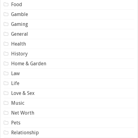
Food
Gamble
Gaming
General
Health
History
Home & Garden
Law
Life
Love & Sex
Music
Net Worth
Pets
Relationship