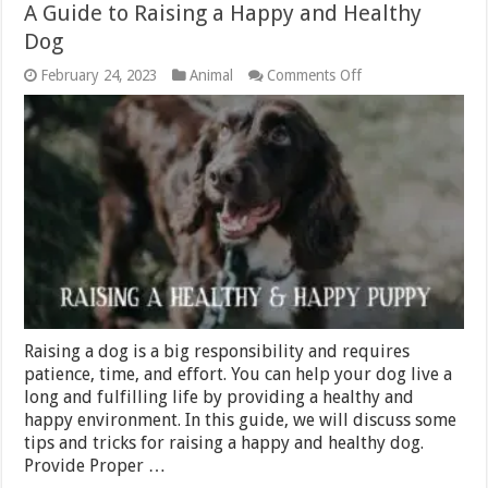
A Guide to Raising a Happy and Healthy
Dog
on
February 24, 2023
Animal
Comments Off
A
Guide
to
Raising
a
Happy
and
Healthy
Dog
Raising a dog is a big responsibility and requires
patience, time, and effort. You can help your dog live a
long and fulfilling life by providing a healthy and
happy environment. In this guide, we will discuss some
tips and tricks for raising a happy and healthy dog.
Provide Proper …