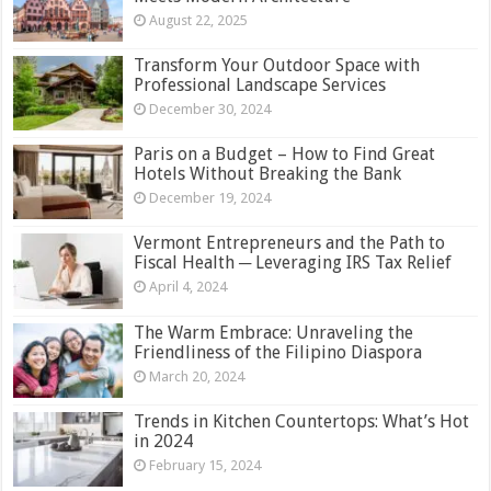
August 22, 2025
Transform Your Outdoor Space with
Professional Landscape Services
December 30, 2024
Paris on a Budget – How to Find Great
Hotels Without Breaking the Bank
December 19, 2024
Vermont Entrepreneurs and the Path to
Fiscal Health ─ Leveraging IRS Tax Relief
April 4, 2024
The Warm Embrace: Unraveling the
Friendliness of the Filipino Diaspora
March 20, 2024
Trends in Kitchen Countertops: What’s Hot
in 2024
February 15, 2024