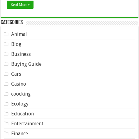
Read More »
Categories
Animal
Blog
Business
Buying Guide
Cars
Casino
coocking
Ecology
Education
Entertainment
Finance