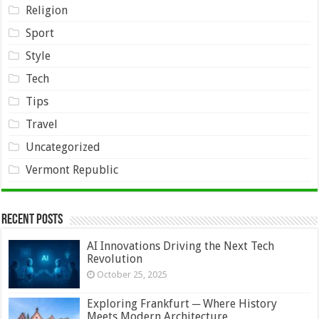
Religion
Sport
Style
Tech
Tips
Travel
Uncategorized
Vermont Republic
Recent Posts
AI Innovations Driving the Next Tech
Revolution
October 25, 2025
Exploring Frankfurt ─ Where History
Meets Modern Architecture