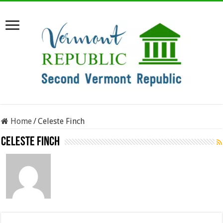
Home
/
Celeste Finch
Celeste Finch